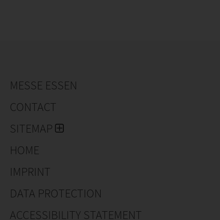
MESSE ESSEN
CONTACT
SITEMAP
HOME
IMPRINT
DATA PROTECTION
ACCESSIBILITY STATEMENT