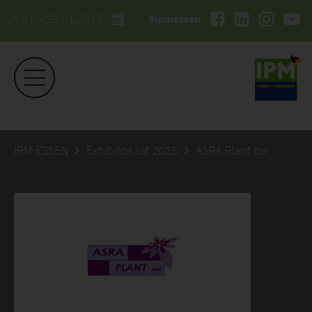
26.01. - 29.01.2027
#ipmessen
IPM ESSEN
Exhibitor list 2026
ASRA Plant bv