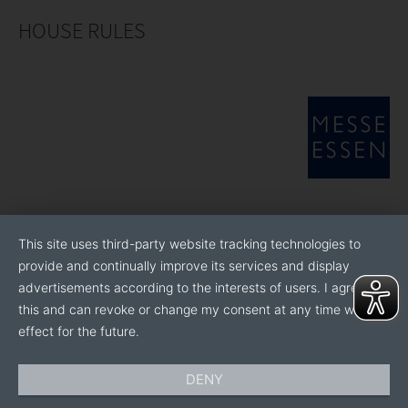
HOUSE RULES
This site uses third-party website tracking technologies to
provide and continually improve its services and display
advertisements according to the interests of users. I agree to
this and can revoke or change my consent at any time with
effect for the future.
DENY