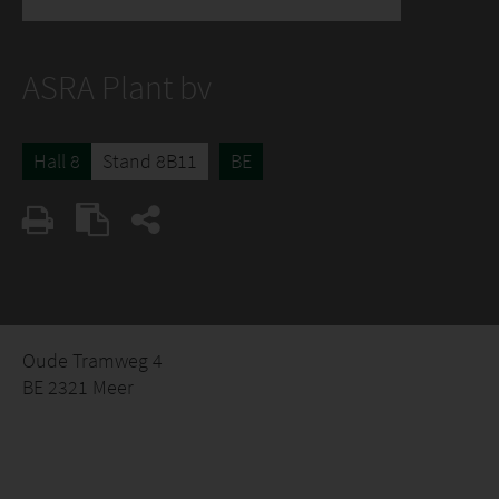
ASRA Plant bv
Hall 8
Stand 8B11
BE
Oude Tramweg 4
BE 2321 Meer