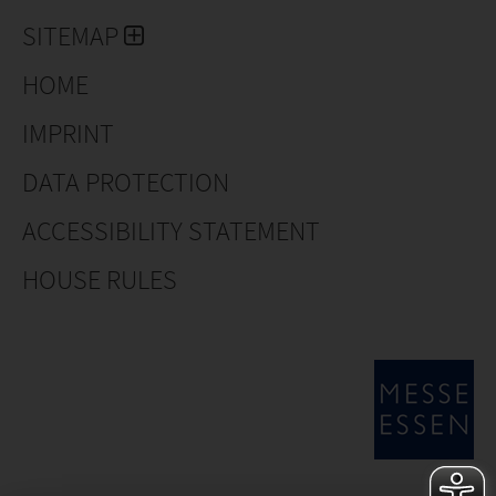
SITEMAP
HOME
IMPRINT
DATA PROTECTION
ACCESSIBILITY STATEMENT
HOUSE RULES