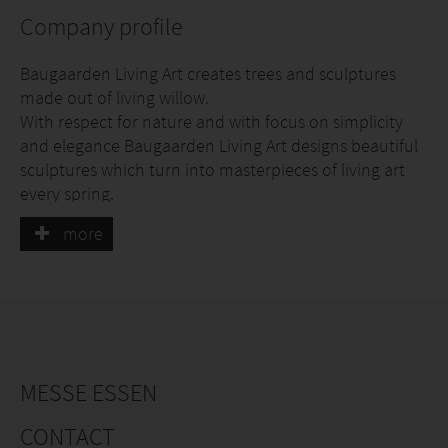
Company profile
Baugaarden Living Art creates trees and sculptures
made out of living willow.
With respect for nature and with focus on simplicity
and elegance Baugaarden Living Art designs beautiful
sculptures which turn into masterpieces of living art
every spring.
more
It’s Danish design – simple and elegant – it’s living art
founded by nature.
MESSE ESSEN
CONTACT