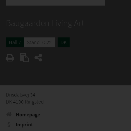
Baugaarden Living Art
Hall 7
Stand 7C22
DK
Drisdalsvej 34
DK 4100 Ringsted
Homepage
Imprint