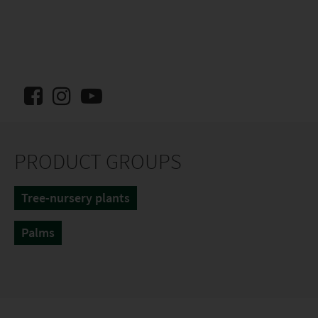
PRODUCT GROUPS
Tree-nursery plants
Palms