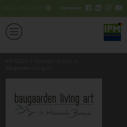
26.01. - 29.01.2027
#ipmessen
IPM ESSEN
Exhibitor list 2026
Baugaarden Living Art