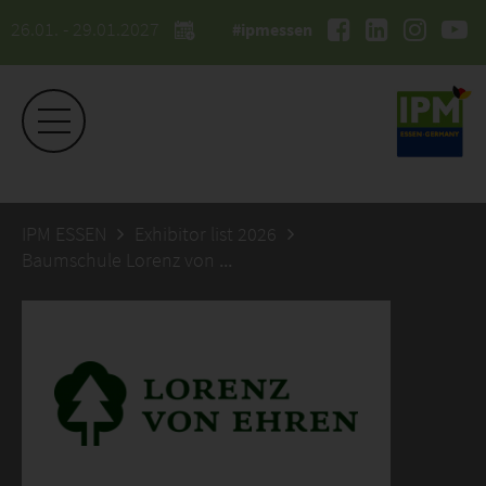
26.01. - 29.01.2027
#ipmessen
IPM ESSEN
Exhibitor list 2026
Baumschule Lorenz von Ehren GmbH & Co KG