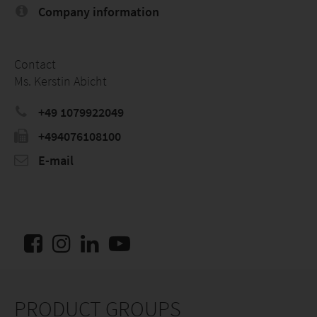
Company information
Contact
Ms. Kerstin Abicht
+49 1079922049
+494076108100
E-mail
PRODUCT GROUPS