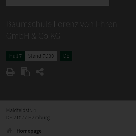
Baumschule Lorenz von Ehren
GmbH & Co KG
Hall 7
Stand 7D30
DE
Maldfeldstr. 4
DE 21077 Hamburg
Homepage