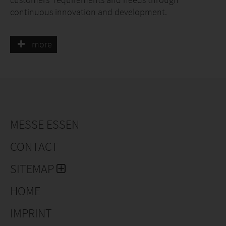
continuous innovation and development.
Our plants are used throughout Europe to enhance
more
schemes and projects on a regional scale as well as in
cities, streets and gardens. Because we are able to
offer a wide range of consistently reliable and
impressive stock we are proud to make such an
essential contribution to the success of all these
schemes.
MESSE ESSEN
CONTACT
SITEMAP
HOME
IMPRINT