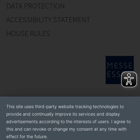
DATA PROTECTION
ACCESSIBILITY STATEMENT
HOUSE RULES
This site uses third-party website tracking technologies to
provide and continually improve its services and display
advertisements according to the interests of users. I agree to
this and can revoke or change my consent at any time with
effect for the future.