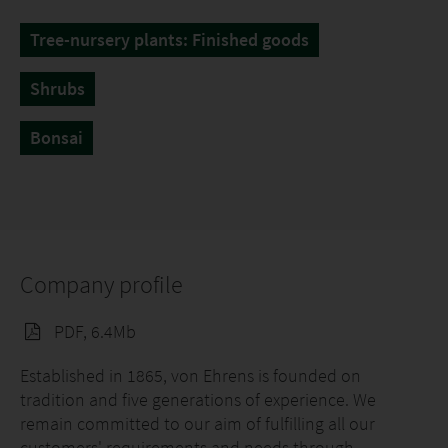
Tree-nursery plants: Finished goods
Shrubs
Bonsai
Company profile
PDF, 6.4Mb
Established in 1865, von Ehrens is founded on
tradition and five generations of experience. We
remain committed to our aim of fulfilling all our
customers' requirements and needs through