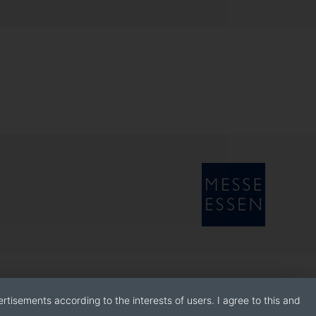
rtisements according to the interests of users. I agree to this and