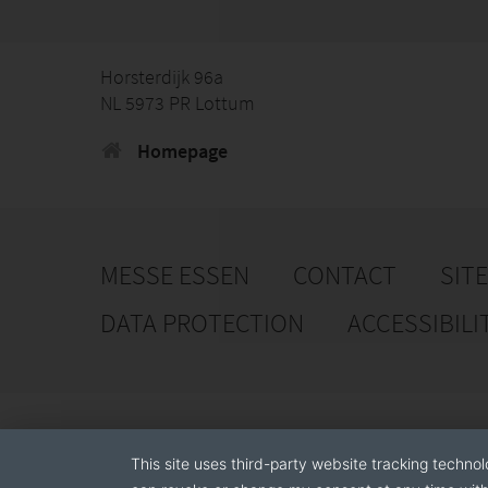
Horsterdijk 96a
NL 5973 PR Lottum
Homepage
MESSE ESSEN
CONTACT
SIT
DATA PROTECTION
ACCESSIBILI
This site uses third-party website tracking technol