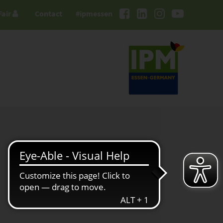
Fair
Contact
#ipmessen