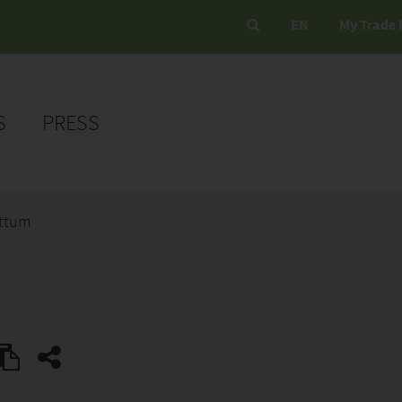
EN
My Trade 
S
PRESS
ottum