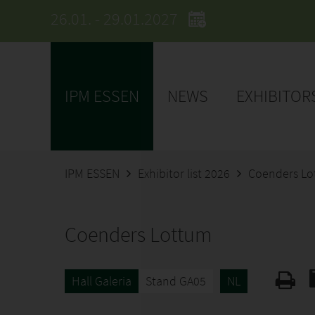
26.01. - 29.01.2027
IPM ESSEN
NEWS
EXHIBITOR
IPM ESSEN
Exhibitor list 2026
Coenders L
Coenders Lottum
Hall Galeria
Stand GA05
NL