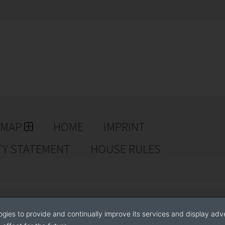
EMAP
HOME
IMPRINT
TY STATEMENT
HOUSE RULES
ogies to provide and continually improve its services and display adve