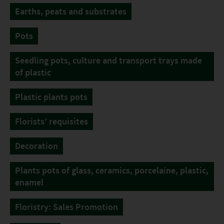
Earths, peats and substrates
Pots
Seedling pots, culture and transport trays made
of plastic
Plastic plants pots
Florists’ requisites
Decoration
Plants pots of glass, ceramics, porcelaine, plastic,
enamel
Floristry: Sales Promotion