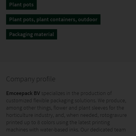
Plant pots
Plant pots, plant containers, outdoor
Packaging material
Company profile
Emceepack BV
specializes in the production of
customized flexible packaging solutions. We produce,
among other things, flower and plant sleeves for the
horticulture industry, and, when needed, rotogravure
printed up to 8 colors using the latest printing
machines with water-based inks. Our dedicated team