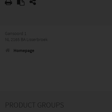
Gansoord 1
NL 2165 BA Lisserbroek
Homepage
PRODUCT GROUPS