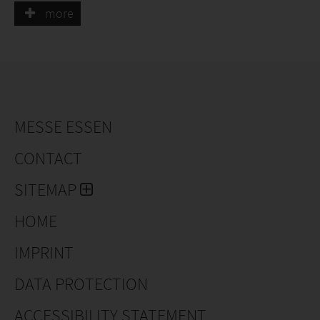
supports customers from consultation to the
more
implementation of tailored packaging concepts.
MESSE ESSEN
CONTACT
SITEMAP
HOME
IMPRINT
DATA PROTECTION
ACCESSIBILITY STATEMENT