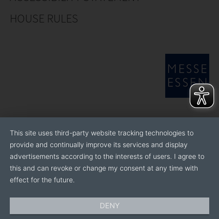
HOUSE RULES
This site uses third-party website tracking technologies to
provide and continually improve its services and display
advertisements according to the interests of users. I agree to
this and can revoke or change my consent at any time with
effect for the future.
DENY