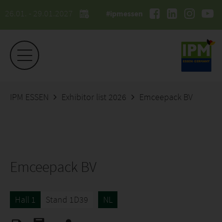
26.01. - 29.01.2027
#ipmessen
IPM ESSEN
Exhibitor list 2026
Emceepack BV
Emceepack BV
Hall 1
Stand 1D39
NL