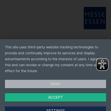
This site uses third-party website tracking technologies to
provide and continually improve its services and display
advertisements according to the interests of users. I agree to
this and can revoke or change my consent at any time with
effect for the future.
DENY
ACCEPT
SETTINGS