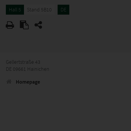
Hall 5
Stand 5B10
DE
Gellertstraße 43
DE 09661 Hainichen
Homepage