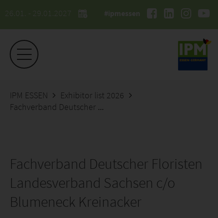
26.01. - 29.01.2027
#ipmessen
IPM ESSEN
Exhibitor list 2026
Fachverband Deutscher Floristen Landesverband Sachsen c/o Blumeneck Kreinacker
Fachverband Deutscher Floristen
Landesverband Sachsen c/o
Blumeneck Kreinacker