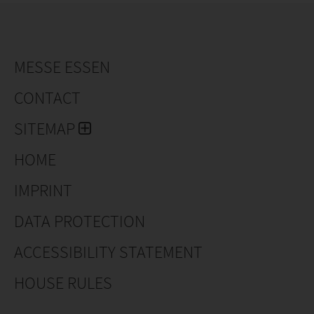
MESSE ESSEN
CONTACT
SITEMAP
HOME
IMPRINT
DATA PROTECTION
ACCESSIBILITY STATEMENT
HOUSE RULES