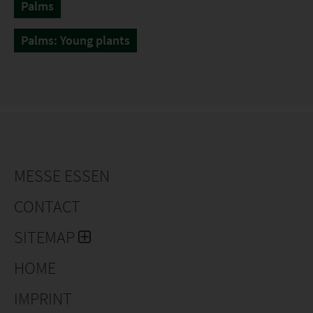
Palms
Palms: Young plants
MESSE ESSEN
CONTACT
SITEMAP
HOME
IMPRINT