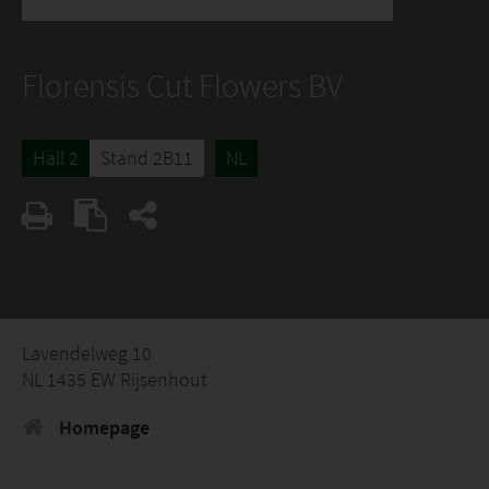
Florensis Cut Flowers BV
Hall 2
Stand 2B11
NL
Lavendelweg 10
NL 1435 EW Rijsenhout
Homepage