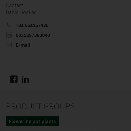
Contact
Daniel Jonker
+31 651157436
0031297383040
E-mail
PRODUCT GROUPS
Flowering pot plants