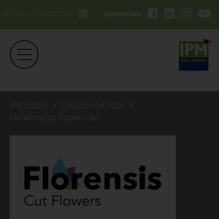
26.01. - 29.01.2027
#ipmessen
IPM ESSEN
Exhibitor list 2026
Florensis Cut Flowers BV