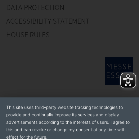
DATA PROTECTION
ACCESSIBILITY STATEMENT
HOUSE RULES
This site uses third-party website tracking technologies to
provide and continually improve its services and display
advertisements according to the interests of users. I agree to
this and can revoke or change my consent at any time with
effect for the future.