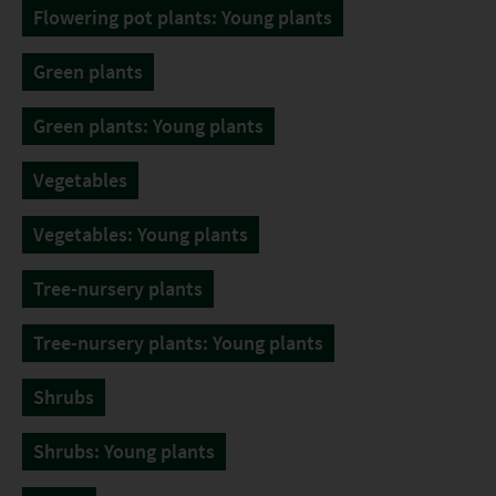
Flowering pot plants: Young plants
Green plants
Green plants: Young plants
Vegetables
Vegetables: Young plants
Tree-nursery plants
Tree-nursery plants: Young plants
Shrubs
Shrubs: Young plants