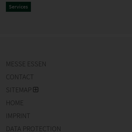
Services
MESSE ESSEN
CONTACT
SITEMAP
HOME
IMPRINT
DATA PROTECTION