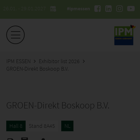
26.01. - 29.01.2027
#ipmessen
IPM ESSEN
Exhibitor list 2026
GROEN-Direkt Boskoop B.V.
GROEN-Direkt Boskoop B.V.
Hall 8
Stand 8A45
NL