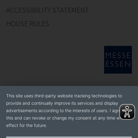
ACCESSIBILITY STATEMENT
HOUSE RULES
This site uses third-party website tracking technologies to
provide and continually improve its services and display
advertisements according to the interests of users. I agree to
this and can revoke or change my consent at any time with
effect for the future.