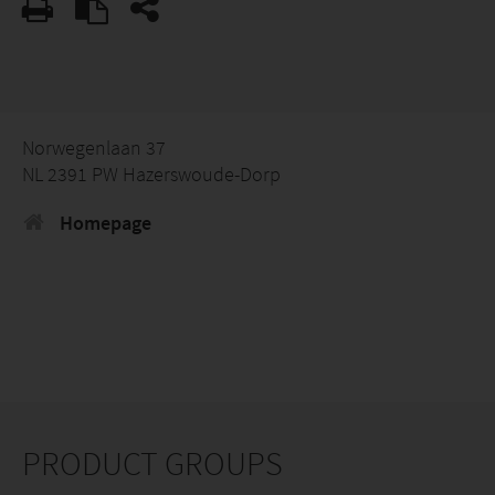
Norwegenlaan 37
NL 2391 PW Hazerswoude-Dorp
Homepage
PRODUCT GROUPS