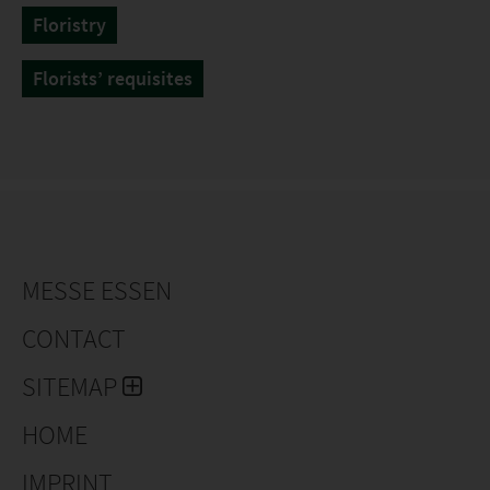
Floristry
Florists’ requisites
MESSE ESSEN
CONTACT
SITEMAP
HOME
IMPRINT