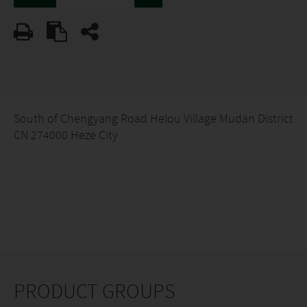
South of Chengyang Road Helou Village Mudan District
CN 274000 Heze City
PRODUCT GROUPS