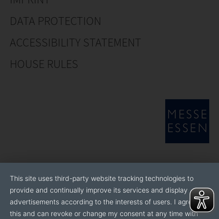
DATA PROTECTION
ACCESSIBILITY STATEMENT
HOUSE RULES
This site uses third-party website tracking technologies to
provide and continually improve its services and display
advertisements according to the interests of users. I agree to
this and can revoke or change my consent at any time with