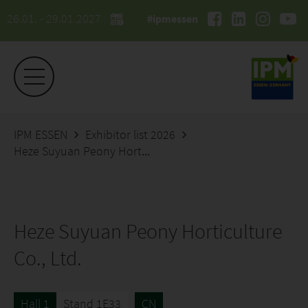
26.01. - 29.01.2027
#ipmessen
IPM ESSEN
Exhibitor list 2026
Heze Suyuan Peony Horticulture Co., Ltd.
Heze Suyuan Peony Horticulture
Co., Ltd.
Hall 1
Stand 1E33
CN