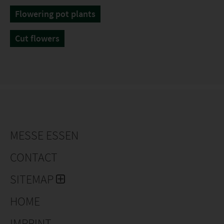
Flowering pot plants
Cut flowers
MESSE ESSEN
CONTACT
SITEMAP
HOME
IMPRINT