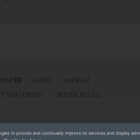
EMAP
HOME
IMPRINT
TY STATEMENT
HOUSE RULES
ogies to provide and continually improve its services and display adve