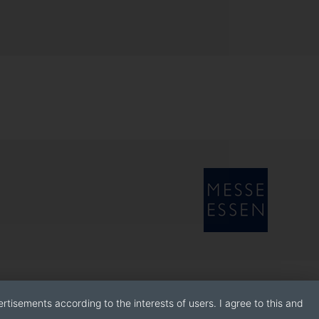
rtisements according to the interests of users. I agree to this and