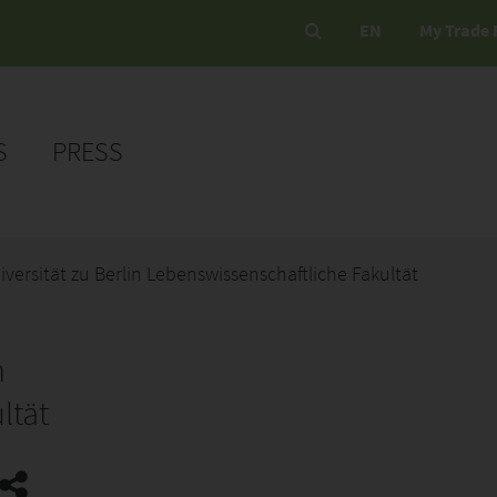
EN
My Trade 
S
PRESS
ersität zu Berlin Lebenswissenschaftliche Fakultät
n
ltät