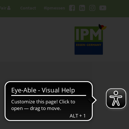
Fair
Contact
#ipmessen