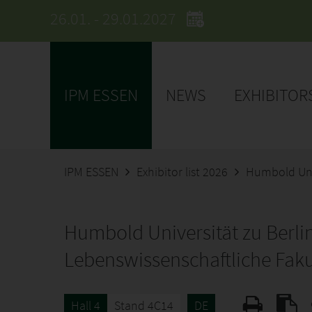
26.01. - 29.01.2027
IPM ESSEN
NEWS
EXHIBITOR
IPM ESSEN
Exhibitor list 2026
Humbold Univ
Humbold Universität zu Berli
Lebenswissenschaftliche Faku
Hall 4
Stand 4C14
DE