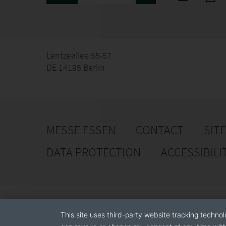
Lentzeallee 55-57
DE 14195 Berlin
MESSE ESSEN
CONTACT
SIT
DATA PROTECTION
ACCESSIBILI
This site uses third-party website tracking technol