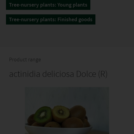
Tree-nursery plants: Young plants
Tree-nursery plants: Finished goods
Product range
actinidia deliciosa Dolce (R)