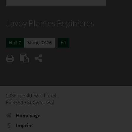
Javoy Plantes Pepinieres
Hall 7
Stand 7A26
FR
1035 rue du Parc Floral .
FR 45590 St Cyr en Val
Homepage
Imprint