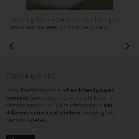
This new golden kiwi, with abundant fruiting and
yellow flesh is a selection from the nursery.
Company profile
Javoy Plantes nursery is a
french family-based
company
, specialised in climbers and leader in
clematis production. We're offering about
400
differents varieties of climbers
, including 150
clematis varieties.
We're offering a huge diversity of young plants in