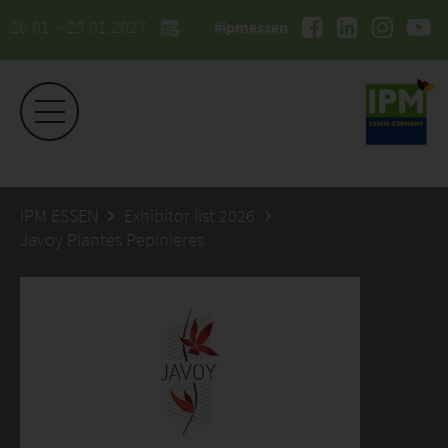
26.01. - 29.01.2027
#ipmessen
IPM ESSEN
Exhibitor list 2026
Javoy Plantes Pepinieres