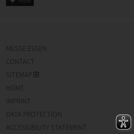
more
Clematis for growers, including new varieties and
exclusivities as Clematis 'Sugar sweet' a summer
flowering clematis with perfume.
MESSE ESSEN
CONTACT
SITEMAP
HOME
IMPRINT
DATA PROTECTION
ACCESSIBILITY STATEMENT