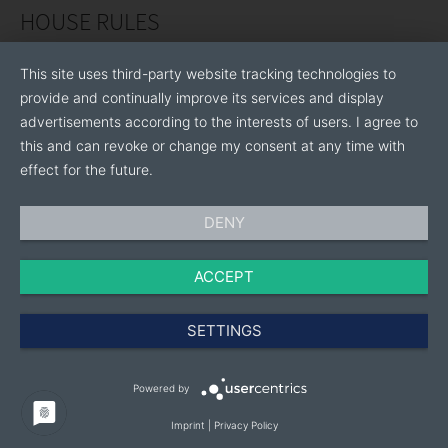
HOUSE RULES
This site uses third-party website tracking technologies to
provide and continually improve its services and display
advertisements according to the interests of users. I agree to
this and can revoke or change my consent at any time with
effect for the future.
DENY
ACCEPT
SETTINGS
Powered by
Imprint
|
Privacy Policy