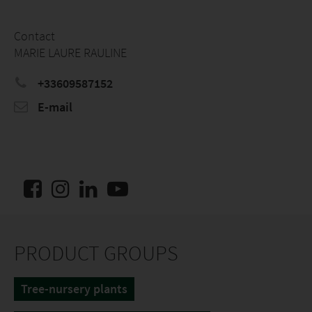
Contact
MARIE LAURE RAULINE
+33609587152
E-mail
PRODUCT GROUPS
Tree-nursery plants