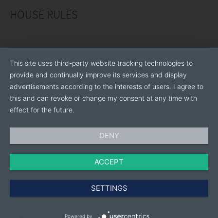
HOUSE RULES
This site uses third-party website tracking technologies to
provide and continually improve its services and display
advertisements according to the interests of users. I agree to
this and can revoke or change my consent at any time with
effect for the future.
DENY
ACCEPT
SETTINGS
Powered by