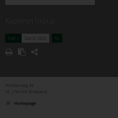
Kapiteyn Group
Hall 1
Stand 1B20
NL
Middenweg 65
NL 1764 KM Breezand
Homepage