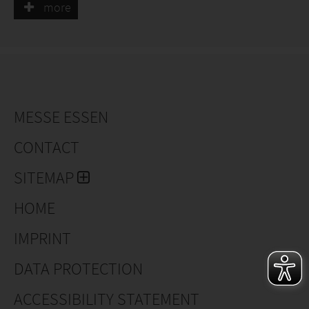
more
MESSE ESSEN
CONTACT
SITEMAP
HOME
IMPRINT
DATA PROTECTION
ACCESSIBILITY STATEMENT