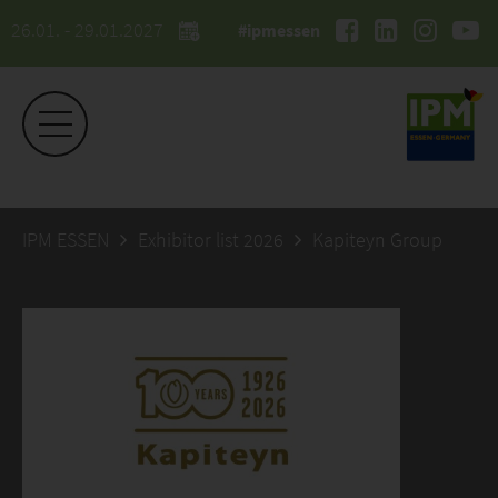
26.01. - 29.01.2027
#ipmessen
IPM ESSEN
Exhibitor list 2026
Kapiteyn Group