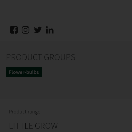
PRODUCT GROUPS
Flower-bulbs
Product range
LITTLE GROW