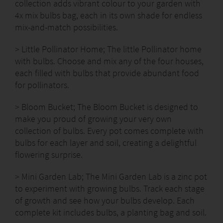
collection adds vibrant colour to your garden with
4x mix bulbs bag, each in its own shade for endless
mix-and-match possibilities.
> Little Pollinator Home; The little Pollinator home
with bulbs. Choose and mix any of the four houses,
each filled with bulbs that provide abundant food
for pollinators.
> Bloom Bucket; The Bloom Bucket is designed to
make you proud of growing your very own
collection of bulbs. Every pot comes complete with
bulbs for each layer and soil, creating a delightful
flowering surprise.
> Mini Garden Lab; The Mini Garden Lab is a zinc pot
to experiment with growing bulbs. Track each stage
of growth and see how your bulbs develop. Each
complete kit includes bulbs, a planting bag and soil.