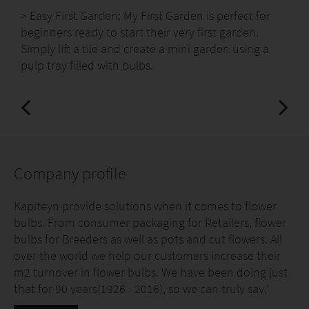
> Easy First Garden; My First Garden is perfect for
beginners ready to start their very first garden.
Simply lift a tile and create a mini garden using a
pulp tray filled with bulbs.
Company profile
Kapiteyn provide solutions when it comes to flower
bulbs. From consumer packaging for Retailers, flower
bulbs for Breeders as well as pots and cut flowers. All
over the world we help our customers increase their
m2 turnover in flower bulbs. We have been doing just
that for 90 years(1926 - 2016), so we can truly say,’
FLOWER BULBS OUR NATURE!’