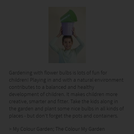
Gardening with flower bulbs is lots of fun for
children! Playing in and with a natural environment
contributes to a balanced and healthy
development of children. It makes children more
creative, smarter and fitter. Take the kids along in
the garden and plant some nice bulbs in all kinds of
places - but don’t forget the pots and containers.
> My Colour Garden; The Colour My Garden