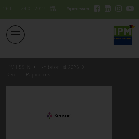
26.01. - 29.01.2027
#ipmessen
IPM ESSEN
Exhibitor list 2026
Kerisnel Pépinières