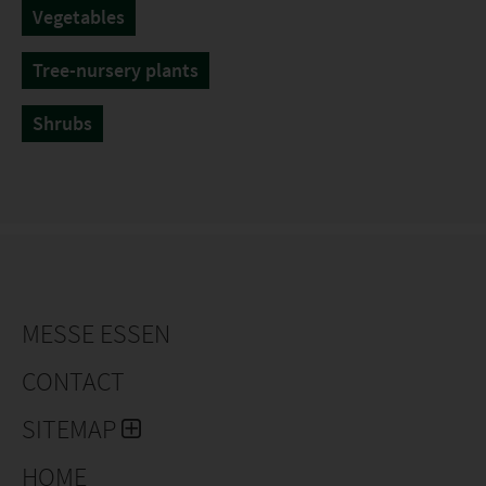
Vegetables
Tree-nursery plants
Shrubs
MESSE ESSEN
CONTACT
SITEMAP
HOME