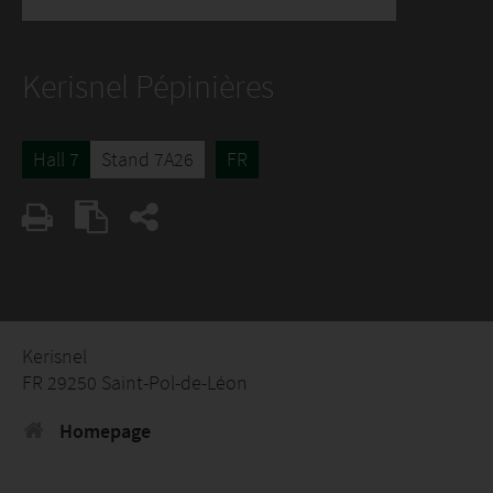
Kerisnel Pépinières
Hall 7
Stand 7A26
FR
Kerisnel
FR 29250 Saint-Pol-de-Léon
Homepage