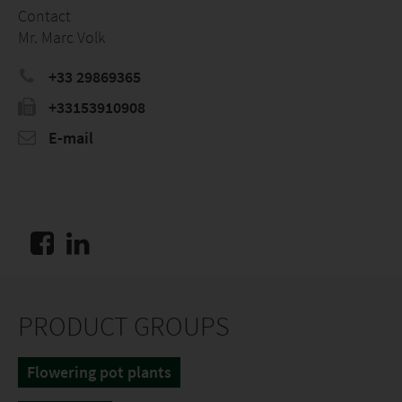
Contact
Mr. Marc Volk
+33 29869365
+33153910908
E-mail
PRODUCT GROUPS
Flowering pot plants