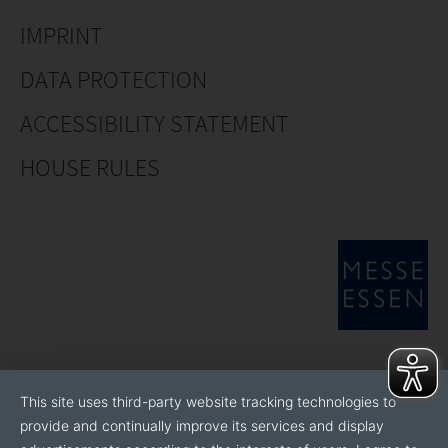
IMPRINT
DATA PROTECTION
ACCESSIBILITY STATEMENT
HOUSE RULES
This site uses third-party website tracking technologies to
provide and continually improve its services and display