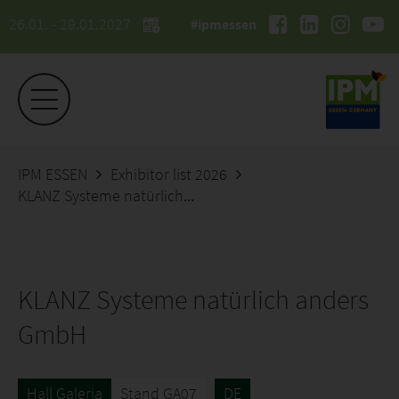
26.01. - 29.01.2027
#ipmessen
IPM ESSEN
Exhibitor list 2026
KLANZ Systeme natürlich anders GmbH
KLANZ Systeme natürlich anders
GmbH
Hall Galeria
Stand GA07
DE