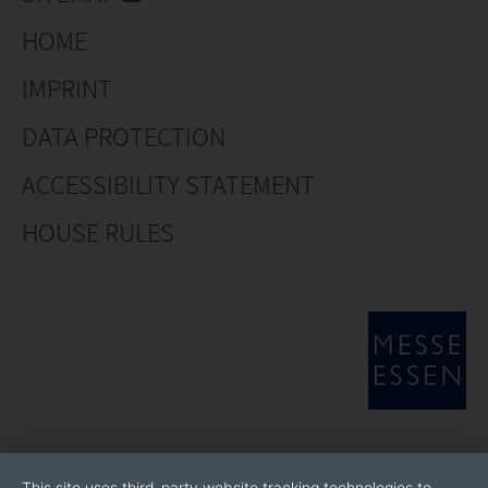
HOME
IMPRINT
DATA PROTECTION
ACCESSIBILITY STATEMENT
HOUSE RULES
This site uses third-party website tracking technologies to