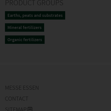
PRODUCT GROUPS
Earths, peats and substrates
Mineral fertilizers
Organic fertilizers
MESSE ESSEN
CONTACT
SITEMAP