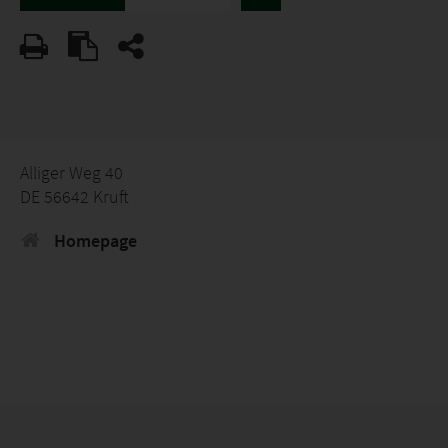
Alliger Weg 40
DE 56642 Kruft
Homepage