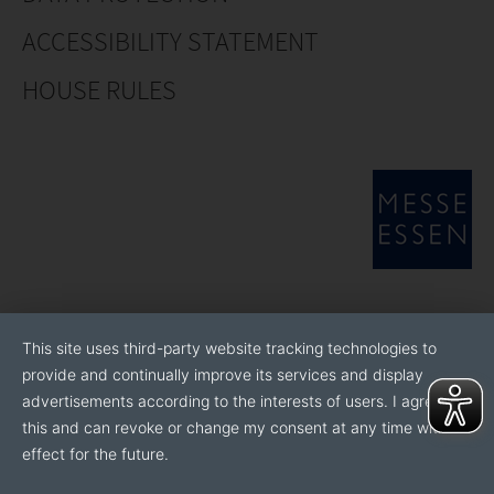
ACCESSIBILITY STATEMENT
HOUSE RULES
This site uses third-party website tracking technologies to
provide and continually improve its services and display
advertisements according to the interests of users. I agree to
this and can revoke or change my consent at any time with
effect for the future.