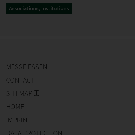
Associations, Institutions
MESSE ESSEN
CONTACT
SITEMAP
HOME
IMPRINT
DATA PROTECTION