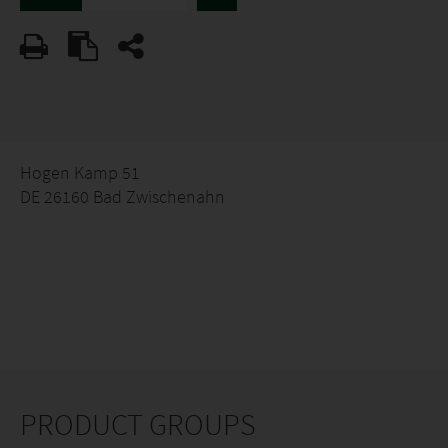
Hogen Kamp 51
DE 26160 Bad Zwischenahn
PRODUCT GROUPS