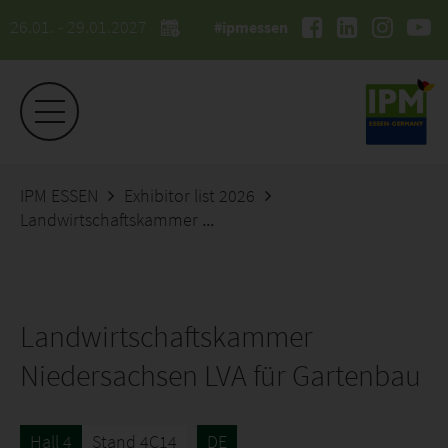
26.01. - 29.01.2027
#ipmessen
IPM ESSEN
Exhibitor list 2026
Landwirtschaftskammer Niedersachsen LVA für Gartenbau
Landwirtschaftskammer
Niedersachsen LVA für Gartenbau
Hall 4
Stand 4C14
DE