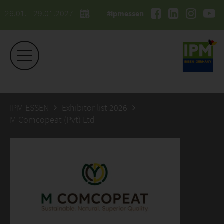
26.01. - 29.01.2027
#ipmessen
IPM ESSEN
Exhibitor list 2026
M Comcopeat (Pvt) Ltd