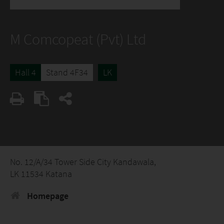
M Comcopeat (Pvt) Ltd
Hall 4
Stand 4F34
LK
No. 12/A/34 Tower Side City Kandawala,
LK 11534 Katana
Homepage