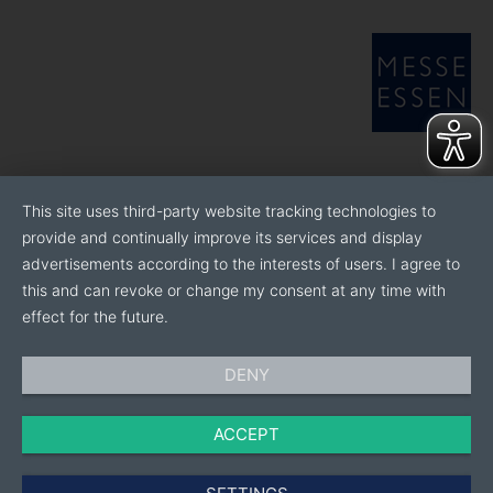
This site uses third-party website tracking technologies to
provide and continually improve its services and display
advertisements according to the interests of users. I agree to
this and can revoke or change my consent at any time with
effect for the future.
DENY
ACCEPT