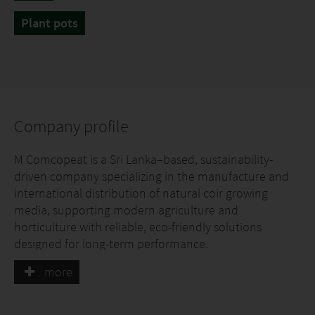
Plant pots
Company profile
M Comcopeat is a Sri Lanka–based, sustainability-
driven company specializing in the manufacture and
international distribution of natural coir growing
media, supporting modern agriculture and
horticulture with reliable, eco-friendly solutions
designed for long-term performance.
more