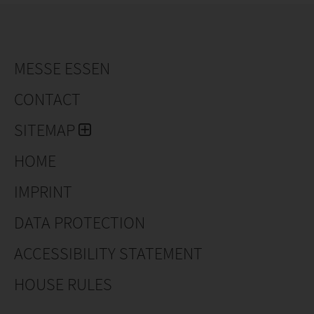
MESSE ESSEN
CONTACT
SITEMAP
HOME
IMPRINT
DATA PROTECTION
ACCESSIBILITY STATEMENT
HOUSE RULES