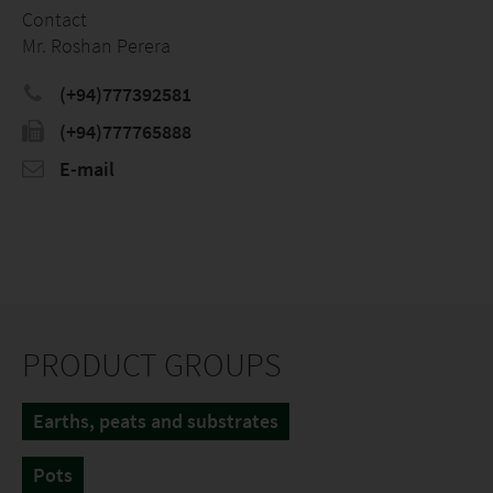
Contact
Mr. Roshan Perera
(+94)777392581
(+94)777765888
E-mail
PRODUCT GROUPS
Earths, peats and substrates
Pots