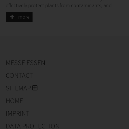
effectively protect plants from contaminants, and
enable precise, resource-efficient irrigation.
more
MESSE ESSEN
CONTACT
SITEMAP
HOME
IMPRINT
DATA PROTECTION