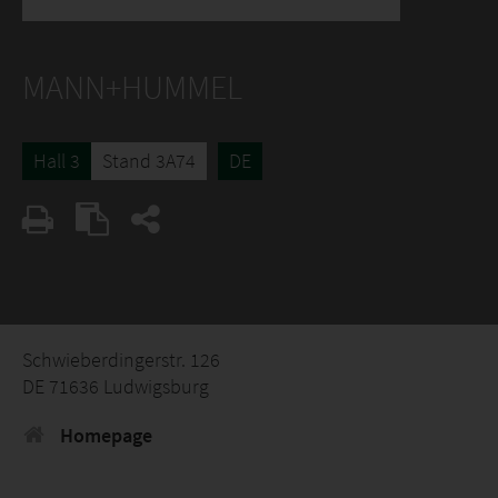
MANN+HUMMEL
Hall 3
Stand 3A74
DE
Schwieberdingerstr. 126
DE 71636 Ludwigsburg
Homepage