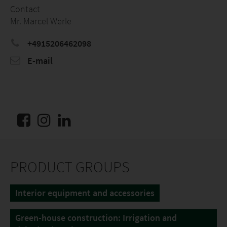
Contact
Mr. Marcel Werle
+4915206462098
E-mail
PRODUCT GROUPS
Interior equipment and accessories
Green-house construction: Irrigation and