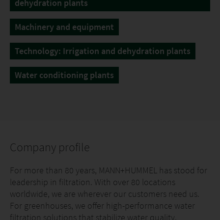
dehydration plants
Machinery and equipment
Technology: Irrigation and dehydration plants
Water conditioning plants
Company profile
For more than 80 years, MANN+HUMMEL has stood for
leadership in filtration. With over 80 locations
worldwide, we are wherever our customers need us.
For greenhouses, we offer high-performance water
filtration solutions that stabilize water quality,