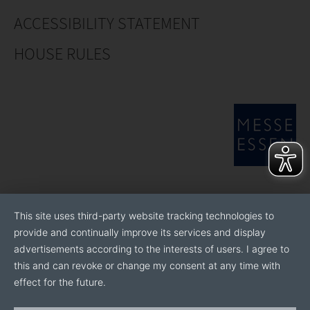
ACCESSIBILITY STATEMENT
HOUSE RULES
This site uses third-party website tracking technologies to
provide and continually improve its services and display
advertisements according to the interests of users. I agree to
this and can revoke or change my consent at any time with
effect for the future.