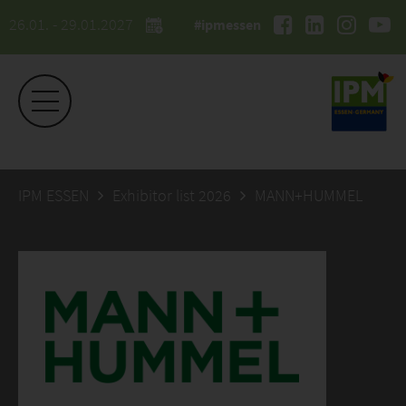
26.01. - 29.01.2027
#ipmessen
IPM ESSEN
Exhibitor list 2026
MANN+HUMMEL