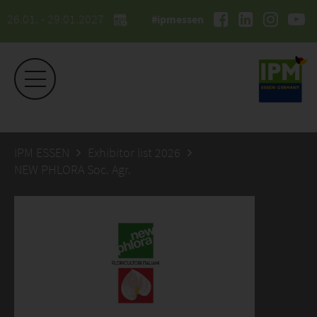
26.01. - 29.01.2027
#ipmessen
IPM ESSEN
Exhibitor list 2026
NEW PHLORA Soc. Agr.