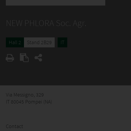
NEW PHLORA Soc. Agr.
Hall 2
Stand 2B29
IT
Via Messigno, 329
IT 80045 Pompei (NA)
Contact