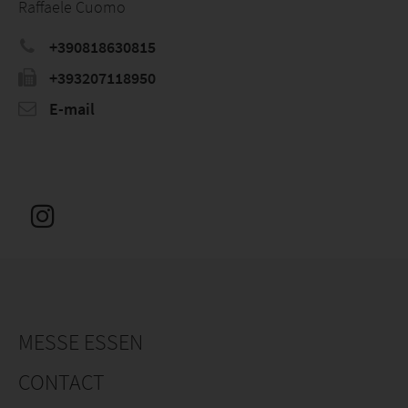
Raffaele Cuomo
+390818630815
+393207118950
E-mail
MESSE ESSEN
CONTACT