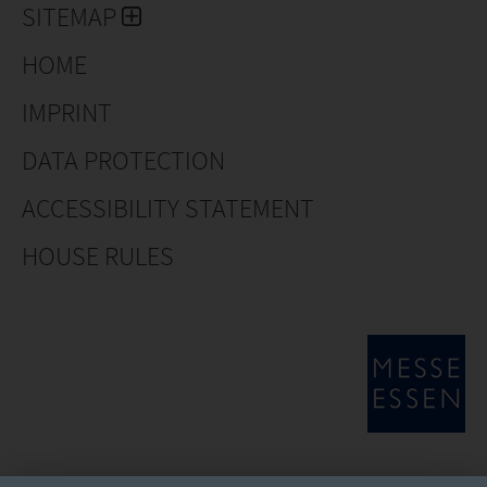
SITEMAP
HOME
IMPRINT
DATA PROTECTION
ACCESSIBILITY STATEMENT
HOUSE RULES