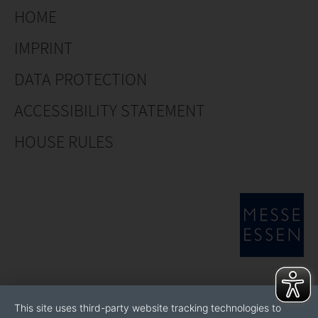
HOME
IMPRINT
DATA PROTECTION
ACCESSIBILITY STATEMENT
HOUSE RULES
This site uses third-party website tracking technologies to