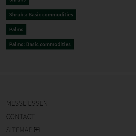
Shrubs: Basic commodities
Palms
Palms: Basic commodities
MESSE ESSEN
CONTACT
SITEMAP