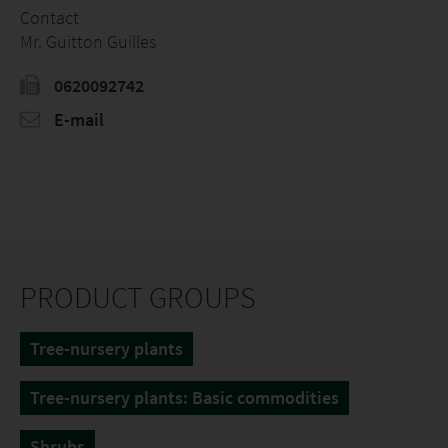
Contact
Mr. Guitton Guilles
0620092742
E-mail
PRODUCT GROUPS
Tree-nursery plants
Tree-nursery plants: Basic commodities
Shrubs