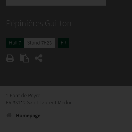
Pépinières Guitton
Hall 7
Stand 7F23
FR
1 Font de Peyre
FR 33112 Saint Laurent Médoc
Homepage