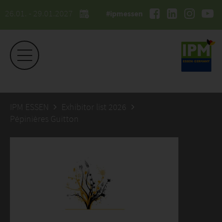
26.01. - 29.01.2027
#ipmessen
IPM ESSEN
Exhibitor list 2026
Pépinières Guitton