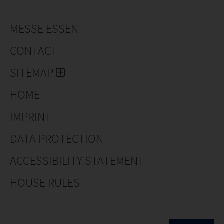
MESSE ESSEN
CONTACT
SITEMAP
HOME
IMPRINT
DATA PROTECTION
ACCESSIBILITY STATEMENT
HOUSE RULES