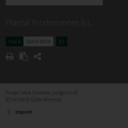
Plantal Producciones S.L.
Hall 6
Stand 6B18
ES
Paraje Vacia Costales, poligono 40
ES 04700 El Ejido (Almeria)
Imprint