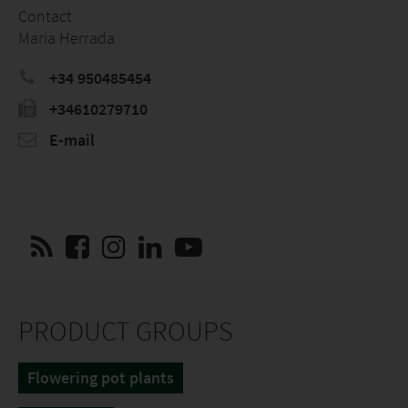
Contact
Maria Herrada
+34 950485454
+34610279710
E-mail
PRODUCT GROUPS
Flowering pot plants