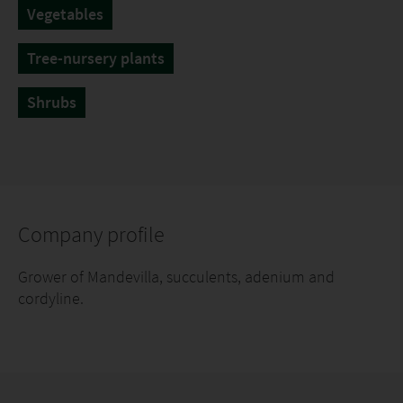
Vegetables
Tree-nursery plants
Shrubs
Company profile
Grower of Mandevilla, succulents, adenium and
cordyline.