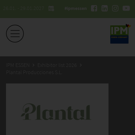
26.01. - 29.01.2027
#ipmessen
IPM ESSEN
Exhibitor list 2026
Plantal Producciones S.L.