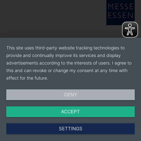
This site uses third-party website tracking technologies to
provide and continually improve its services and display
advertisements according to the interests of users. I agree to
this and can revoke or change my consent at any time with
effect for the future.
DENY
ACCEPT
SETTINGS