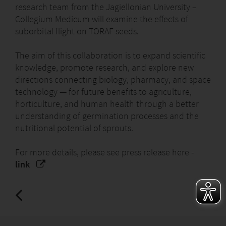
research team from the Jagiellonian University –
Collegium Medicum will examine the effects of
suborbital flight on TORAF seeds.
The aim of this collaboration is to expand scientific
knowledge, promote research, and explore new
directions connecting biology, pharmacy, and space
technology — for future benefits to agriculture,
horticulture, and human health through a better
understanding of germination processes and the
nutritional potential of sprouts.
For more details, please see press release here -
link