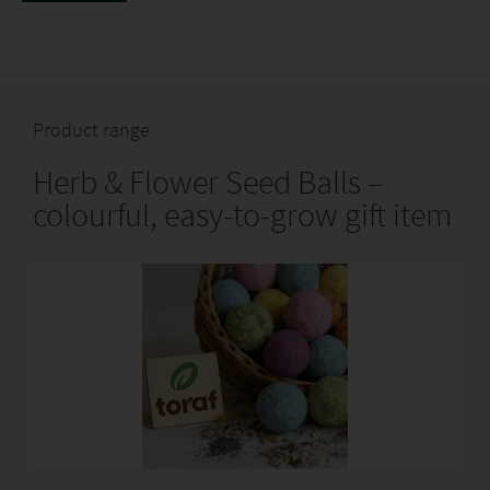
www.TORAF.pl
Product range
Herb & Flower Seed Balls –
colourful, easy-to-grow gift item