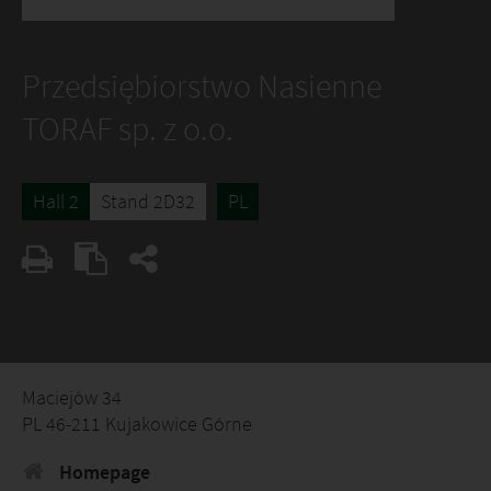
Przedsiębiorstwo Nasienne
TORAF sp. z o.o.
Hall 2
Stand 2D32
PL
Maciejów 34
PL 46-211 Kujakowice Górne
Homepage