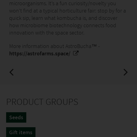
most modern soil-free growing systems.
microorganisms. It’s a fun curiosity/novelty you
won’t find at a typical horticulture fair: stop by for a
Tangible benefits for the end customer:
quick sip, learn what kombucha is, and discover
how microbiome biotechnology connects food
Freshness in seven days: The customer is
innovation with the space sector.
guaranteed a harvest of superfood – microgreens
containing up to 40 times more vitamins than
More information about AstroBucha™ -
adult plants – in just seven to 14 days.
https://astrofarms.space/
Simplicity and cleanliness: Furthermore,
cultivation on hemp pads is a no-mess method,
perfect for kitchens and apartments.
Feature:
PRODUCT GROUPS
Sowing time - year-round, indoors (Indoor
Farming)
Seeds
Substrate - special YE!Bricks Hemp Pads (soil-free)
Harvest - rapid: seven to 14 days from sowing
Gift items