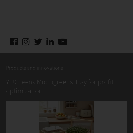
Products and innovations
YE!Greens Microgreens Tray for profit
optimization