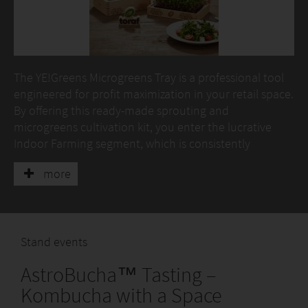
The YE!Greens Microgreens Tray is a professional tool
engineered for profit maximization in your retail space.
By offering this ready-made sprouting and
microgreens cultivation kit, you enter the lucrative
Indoor Farming segment, which is consistently
growing. The tray allows clean and efficient
more
microgreens cultivation on hemp pads, eliminating
the need for traditional soil, which is crucial for garden
centers and health food stores.
At the core of the set are YE!Bricks Hemp Pads –
Stand events
professional, natural mats. Thanks to them, customers
AstroBucha™ Tasting –
achieve a quick and reliable harvest of
popular microgreens (radish, broccoli, alfalfa, and
Kombucha with a Space
mixes). YE!Bricks guarantee optimal conditions and