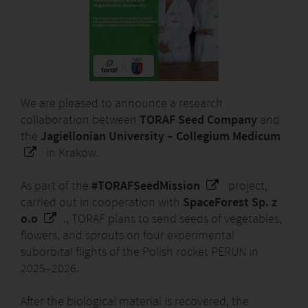
We are pleased to announce a research
collaboration between
TORAF Seed Company
and
the
Jagiellonian University – Collegium Medicum
in Kraków.
As part of the
#TORAFSeedMission
project,
carried out in cooperation with
SpaceForest Sp. z
o.o
., TORAF plans to send seeds of vegetables,
flowers, and sprouts on four experimental
suborbital flights of the Polish rocket PERUN in
2025–2026.
After the biological material is recovered, the