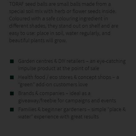
TORAF seed balls are small balls made from a
special soil mix with herb or flower seeds inside.
Coloured with a safe colouring ingredient in
different shades, they stand out on shelf and are
easy to use: place in soil, water regularly, and
beautiful plants will grow.
Garden centres & DIY retailers – an eye-catching
impulse product at the point of sale
Health food / eco stores & concept shops – a
“green” add-on customers love
Brands & companies – ideal as a
giveaway/freebie for campaigns and events
Families & beginner gardeners – simple “place &
water” experience with great results