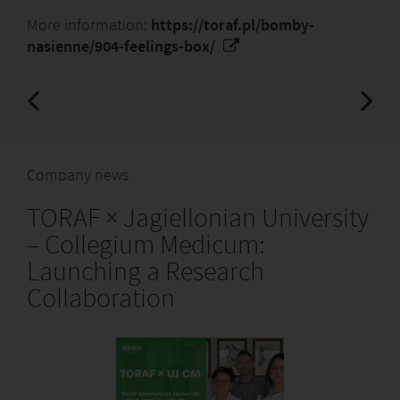
More information:
https://toraf.pl/bomby-
nasienne/904-feelings-box/
Company news
TORAF × Jagiellonian University
– Collegium Medicum:
Launching a Research
Collaboration