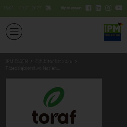
26.01. - 29.01.2027
#ipmessen
IPM ESSEN
Exhibitor list 2026
Przedsiębiorstwo Nasienne TORAF sp. z o.o.