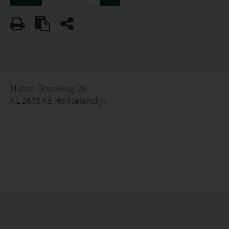
Middel Broekweg 29
NL 2675 KB Honselersdijk