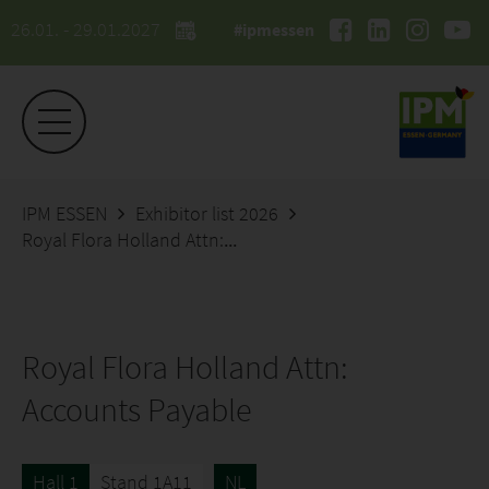
26.01. - 29.01.2027
#ipmessen
IPM ESSEN
Exhibitor list 2026
Royal Flora Holland Attn: Accounts Payable
Royal Flora Holland Attn:
Accounts Payable
Hall 1
Stand 1A11
NL