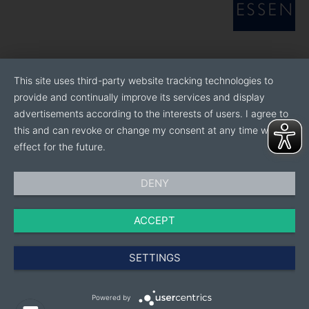
This site uses third-party website tracking technologies to
provide and continually improve its services and display
advertisements according to the interests of users. I agree to
this and can revoke or change my consent at any time with
effect for the future.
DENY
ACCEPT
SETTINGS
Powered by