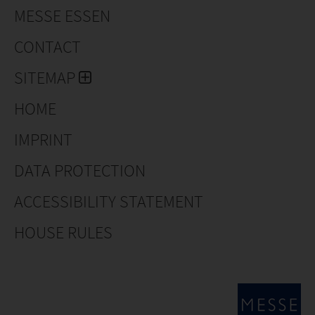
MESSE ESSEN
CONTACT
SITEMAP
HOME
IMPRINT
DATA PROTECTION
ACCESSIBILITY STATEMENT
HOUSE RULES