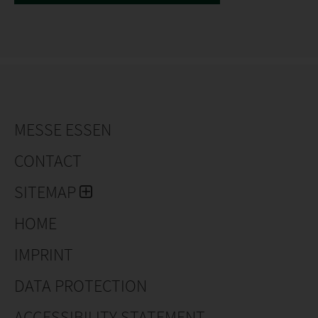
MESSE ESSEN
CONTACT
SITEMAP
HOME
IMPRINT
DATA PROTECTION
ACCESSIBILITY STATEMENT