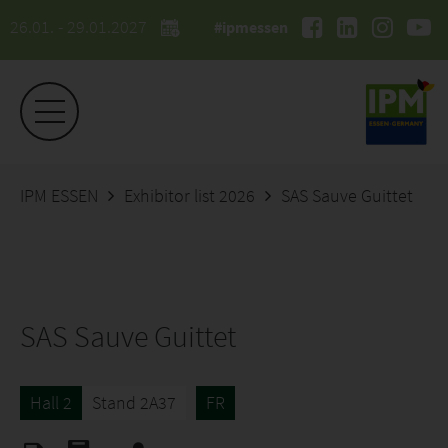
26.01. - 29.01.2027
#ipmessen
IPM ESSEN
Exhibitor list 2026
SAS Sauve Guittet
SAS Sauve Guittet
Hall 2
Stand 2A37
FR