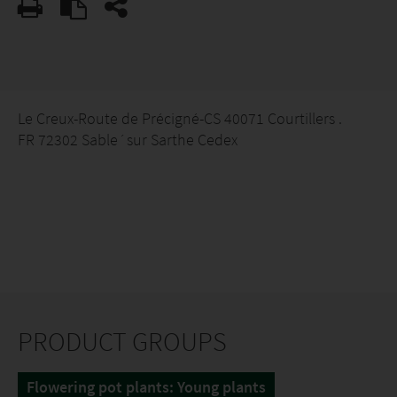
Le Creux-Route de Précigné-CS 40071 Courtillers .
FR 72302 Sable´sur Sarthe Cedex
PRODUCT GROUPS
Flowering pot plants: Young plants