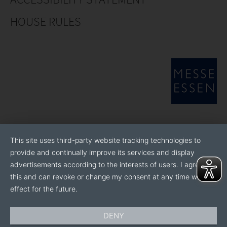
HOUSE RULES
This site uses third-party website tracking technologies to
provide and continually improve its services and display
advertisements according to the interests of users. I agree to
this and can revoke or change my consent at any time with
effect for the future.
DENY