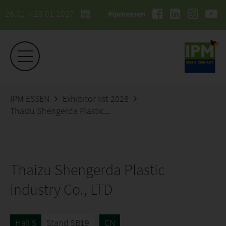
26.01. - 29.01.2027
#ipmessen
IPM ESSEN
Exhibitor list 2026
Thaizu Shengerda Plastic industry Co., LTD
Thaizu Shengerda Plastic
industry Co., LTD
Hall 5
Stand 5B19
CN