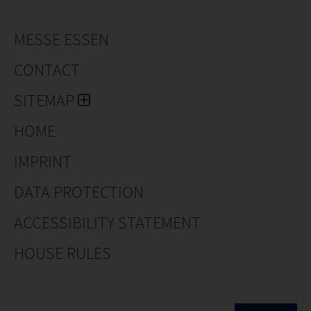
MESSE ESSEN
CONTACT
SITEMAP
HOME
IMPRINT
DATA PROTECTION
ACCESSIBILITY STATEMENT
HOUSE RULES