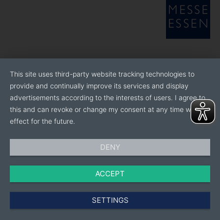
This site uses third-party website tracking technologies to
provide and continually improve its services and display
advertisements according to the interests of users. I agree to
this and can revoke or change my consent at any time with
effect for the future.
DENY
ACCEPT
SETTINGS