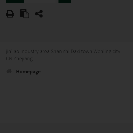
jin' ao industry area Shan shi Daxi town Wenling city
CN Zhejiang
Homepage