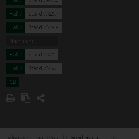
Hall 7
Stand 7A28.7
Hall 7
Stand 7A28.8
Main stand
Hall 7
Stand 7A29
Hall 7
Stand 7A29.1
GB
Salomons Estate, Broomhill Road Southborough