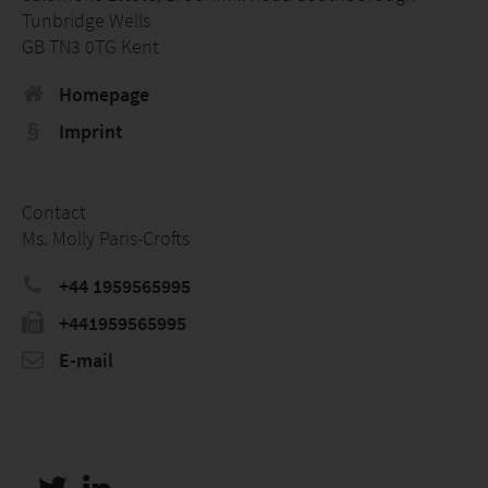
Tunbridge Wells
GB TN3 0TG Kent
Homepage
Imprint
Contact
Ms. Molly Paris-Crofts
+44 1959565995
+441959565995
E-mail