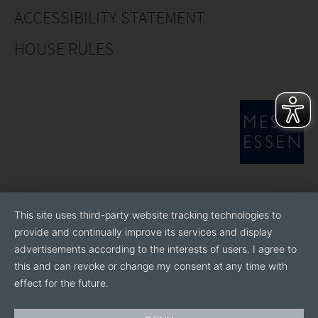
stakeholders.
ACCESSIBILITY STATEMENT
Currently the CHA organises British Pavilions at IPM
HOUSE RULES
Essen, Fruit Logistica, GreentTech and Fruit Attraction
and assists in achieving grants for attending.
If you would like more information regarding
exhibitions or commercial horticulture in general
please get in touch. The CHA also produces
publications such as the CHA Buyers’ Guide and the UK
Capability in Commercial Horticulture brochure and
copies can be forwarded on request.
This site uses third-party website tracking technologies to
provide and continually improve its services and display
advertisements according to the interests of users. I agree to
this and can revoke or change my consent at any time with
effect for the future.