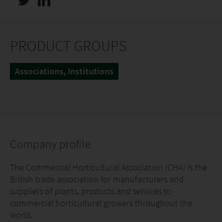
PRODUCT GROUPS
Associations, Institutions
Company profile
The Commercial Horticultural Association (CHA) is the
British trade association for manufacturers and
suppliers of plants, products and services to
commercial horticultural growers throughout the
world.