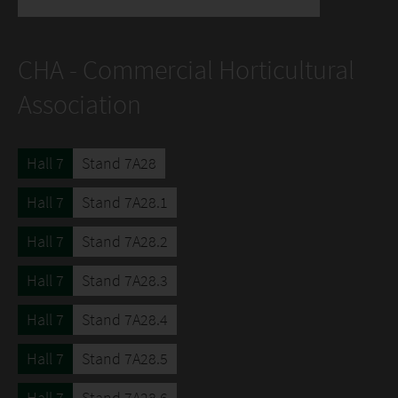
CHA - Commercial Horticultural
Association
Hall 7
Stand 7A28
Hall 7
Stand 7A28.1
Hall 7
Stand 7A28.2
Hall 7
Stand 7A28.3
Hall 7
Stand 7A28.4
Hall 7
Stand 7A28.5
Hall 7
Stand 7A28.6