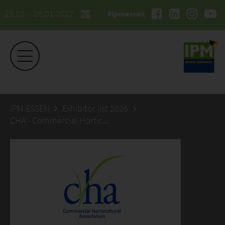
26.01. - 29.01.2027
#ipmessen
IPM ESSEN
Exhibitor list 2026
CHA - Commercial Horticultural Association