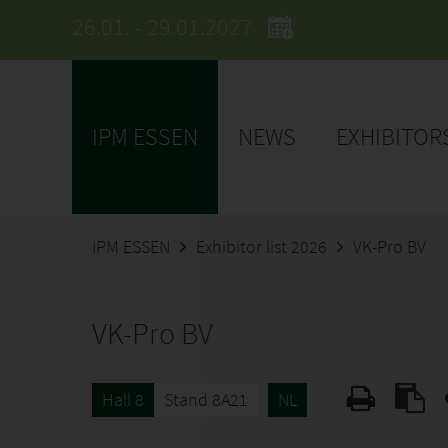
26.01. - 29.01.2027
IPM ESSEN
NEWS
EXHIBITOR
IPM ESSEN
Exhibitor list 2026
VK-Pro BV
VK-Pro BV
Hall 8
Stand 8A21
NL