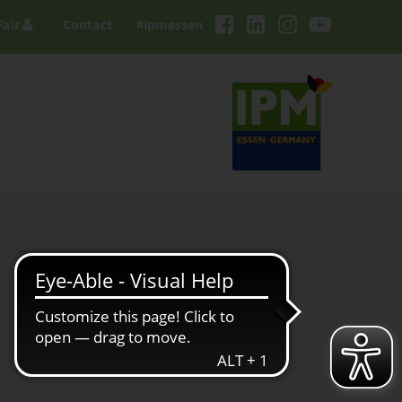
Fair
Contact
#ipmessen