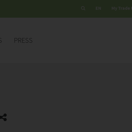
EN
My Trade 
S
PRESS