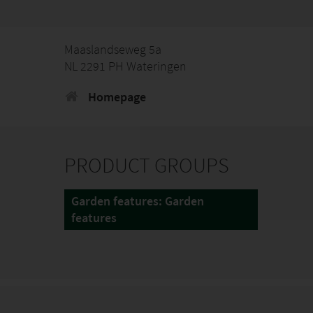
Maaslandseweg 5a
NL 2291 PH Wateringen
Homepage
PRODUCT GROUPS
Garden features: Garden
features