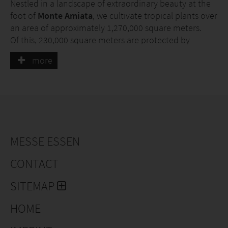
Nestled in a landscape of extraordinary beauty at the
foot of
Monte Amiata
, we cultivate tropical plants over
an area of approximately 1,270,000 square meters.
Of this, 230,000 square meters are protected by
greenhouse structures fully heated with
geothermal
more
energy
.
Our plants are
grown sustainably
: our greenhouses
are heated using
geothermal energy
, we generate
electricity with
photovoltaic panels
, and we
collect
rainwater
in large reservoirs to
recycle it.
MESSE ESSEN
CONTACT
SITEMAP
HOME