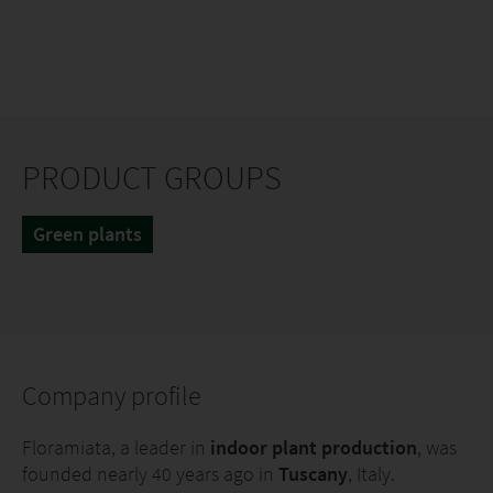
PRODUCT GROUPS
Green plants
Company profile
Floramiata, a leader in
indoor plant production
, was
founded nearly 40 years ago in
Tuscany
, Italy.