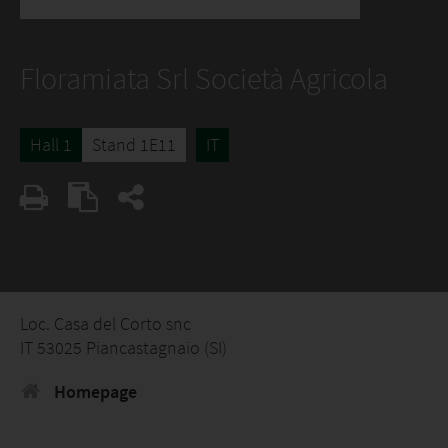
Floramiata Srl Società Agricola
Hall 1
Stand 1E11
IT
Loc. Casa del Corto snc
IT 53025 Piancastagnaio (SI)
Homepage