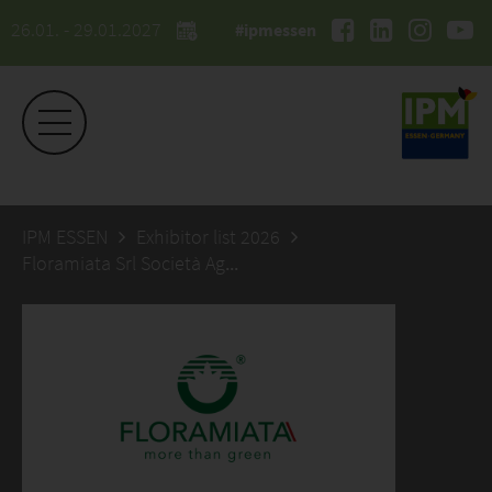
26.01. - 29.01.2027
#ipmessen
IPM ESSEN
Exhibitor list 2026
Floramiata Srl Società Agricola