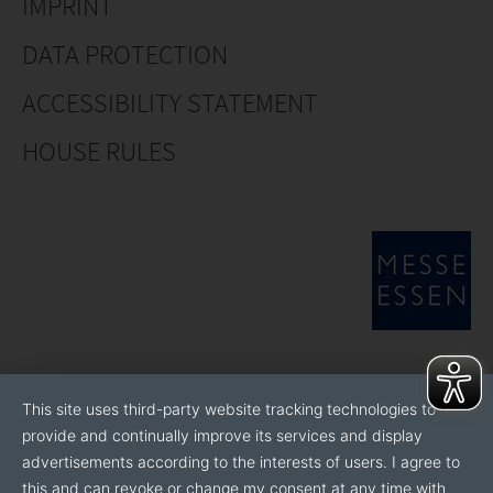
IMPRINT
DATA PROTECTION
ACCESSIBILITY STATEMENT
HOUSE RULES
This site uses third-party website tracking technologies to
provide and continually improve its services and display
advertisements according to the interests of users. I agree to
this and can revoke or change my consent at any time with