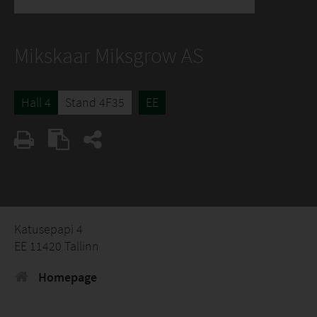
Mikskaar Miksgrow AS
Hall 4
Stand 4F35
EE
Katusepapi 4
EE 11420 Tallinn
Homepage