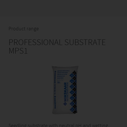
Product range
PROFESSIONAL SUBSTRATE
MPS1
Seedling substrate with neutral pH and wetting