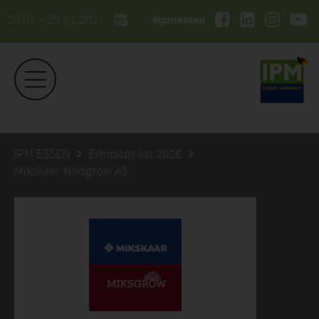
26.01. - 29.01.2027
#ipmessen
IPM ESSEN
Exhibitor list 2026
Mikskaar Miksgrow AS