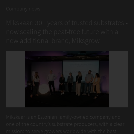
Company news
Mikskaar: 30+ years of trusted substrates -
now scaling the peat-free future with a
new additional brand, Miksgrow
Mikskaar is an Estonian family-owned company and
one of the country’s substrate producers, with a clear
mission: to serve growers worldwide with the best