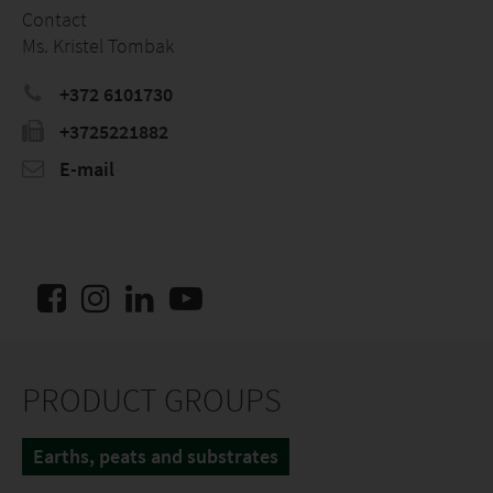
Contact
Ms. Kristel Tombak
+372 6101730
+3725221882
E-mail
PRODUCT GROUPS
Earths, peats and substrates