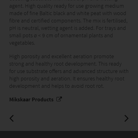
agent. High quality ready for use growing medium
made of fine Baltic black and white peat with wood
fibre and certified components. The mix is fertilised,
pH is neutral, wetting agent is added. For trays and
small pots ø < 9 cm of ornamental plants and
vegetables.
High porosity and excellent aeration promote
strong and healthy root development. This ready
for use substrate offers and advanced structure with
high porosity and aeration. It ensures healthy root
development and helps to avoid root rot.
Mikskaar Products