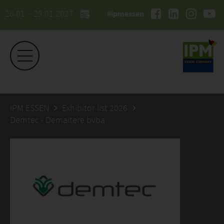
26.01. - 29.01.2027
#ipmessen
IPM ESSEN
Exhibitor list 2026
Demtec - Demaitere bvba