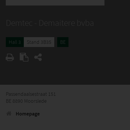
Demtec - Demaitere bvba
Hall 3
Stand 3B35
BE
Passendaalsestraat 151
BE 8890 Moorslede
Homepage