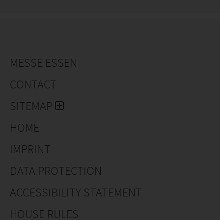
integrated in various projects.
The long experience, the custom-aimed approach and
the correct service give demtec a respected name in
the horticultural automation industry.
The machinery is distributed worldwide.
MESSE ESSEN
CONTACT
SITEMAP
HOME
IMPRINT
DATA PROTECTION
ACCESSIBILITY STATEMENT
HOUSE RULES