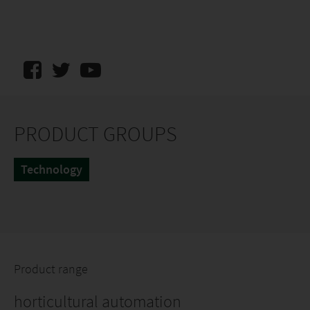
PRODUCT GROUPS
Technology
Product range
horticultural automation