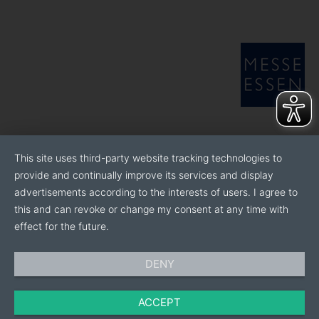
This site uses third-party website tracking technologies to
provide and continually improve its services and display
advertisements according to the interests of users. I agree to
this and can revoke or change my consent at any time with
effect for the future.
DENY
ACCEPT