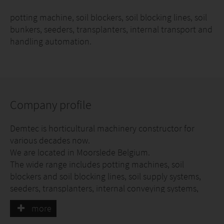
potting machine, soil blockers, soil blocking lines, soil
bunkers, seeders, transplanters, internal transport and
handling automation.
Company profile
Demtec is horticultural machinery constructor for
various decades now.
We are located in Moorslede Belgium.
The wide range includes potting machines, soil
blockers and soil blocking lines, soil supply systems,
seeders, transplanters, internal conveying systems,
automated discharge lines.
more
In the past few years also industrial robots were