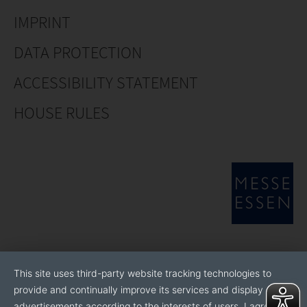
IMPRINT
DATA PROTECTION
ACCESSIBILITY STATEMENT
HOUSE RULES
This site uses third-party website tracking technologies to
provide and continually improve its services and display
advertisements according to the interests of users. I agree to