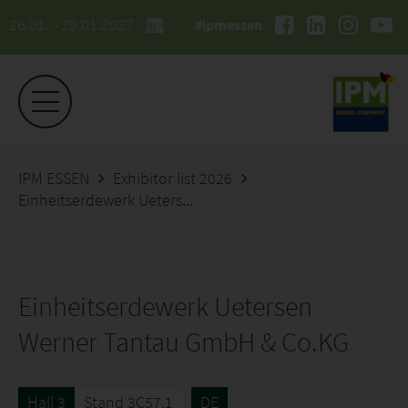
26.01. - 29.01.2027
#ipmessen
IPM ESSEN
Exhibitor list 2026
Einheitserdewerk Uetersen Werner Tantau GmbH & Co.KG
Einheitserdewerk Uetersen
Werner Tantau GmbH & Co.KG
Hall 3
Stand 3C57.1
DE