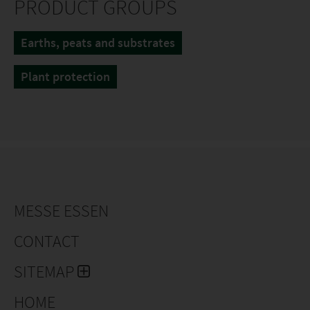
PRODUCT GROUPS
Earths, peats and substrates
Plant protection
MESSE ESSEN
CONTACT
SITEMAP
HOME