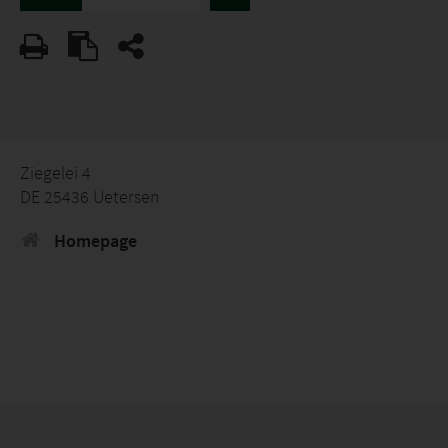
Ziegelei 4
DE 25436 Uetersen
Homepage