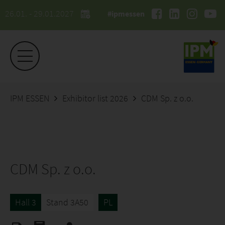
26.01. - 29.01.2027
#ipmessen
IPM ESSEN
Exhibitor list 2026
CDM Sp. z o.o.
CDM Sp. z o.o.
Hall 3
Stand 3A50
PL