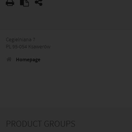
Cegielniana 7
PL 95-054 Ksawerów
Homepage
PRODUCT GROUPS