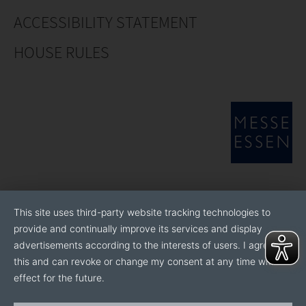
ACCESSIBILITY STATEMENT
HOUSE RULES
This site uses third-party website tracking technologies to
provide and continually improve its services and display
advertisements according to the interests of users. I agree to
this and can revoke or change my consent at any time with
effect for the future.