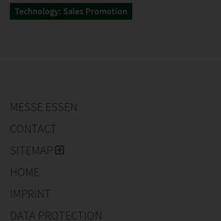
Technology: Sales Promotion
MESSE ESSEN
CONTACT
SITEMAP
HOME
IMPRINT
DATA PROTECTION