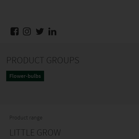
PRODUCT GROUPS
Flower-bulbs
Product range
LITTLE GROW