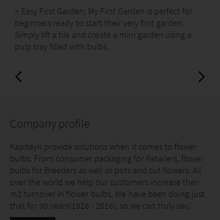
> Easy First Garden; My First Garden is perfect for
beginners ready to start their very first garden.
Simply lift a tile and create a mini garden using a
pulp tray filled with bulbs.
Company profile
Kapiteyn provide solutions when it comes to flower
bulbs. From consumer packaging for Retailers, flower
bulbs for Breeders as well as pots and cut flowers. All
over the world we help our customers increase their
m2 turnover in flower bulbs. We have been doing just
that for 90 years(1926 - 2016), so we can truly say,’
FLOWER BULBS OUR NATURE!’