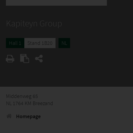
Kapiteyn Group
Hall 1
Stand 1B20
NL
Middenweg 65
NL 1764 KM Breezand
Homepage