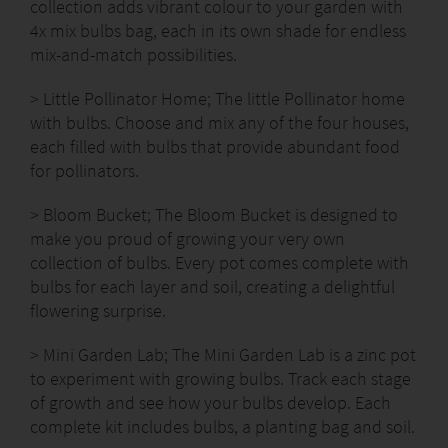
collection adds vibrant colour to your garden with
4x mix bulbs bag, each in its own shade for endless
mix-and-match possibilities.
> Little Pollinator Home; The little Pollinator home
with bulbs. Choose and mix any of the four houses,
each filled with bulbs that provide abundant food
for pollinators.
> Bloom Bucket; The Bloom Bucket is designed to
make you proud of growing your very own
collection of bulbs. Every pot comes complete with
bulbs for each layer and soil, creating a delightful
flowering surprise.
> Mini Garden Lab; The Mini Garden Lab is a zinc pot
to experiment with growing bulbs. Track each stage
of growth and see how your bulbs develop. Each
complete kit includes bulbs, a planting bag and soil.