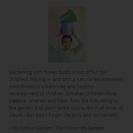
Gardening with flower bulbs is lots of fun for
children! Playing in and with a natural environment
contributes to a balanced and healthy
development of children. It makes children more
creative, smarter and fitter. Take the kids along in
the garden and plant some nice bulbs in all kinds of
places - but don’t forget the pots and containers.
> My Colour Garden; The Colour My Garden