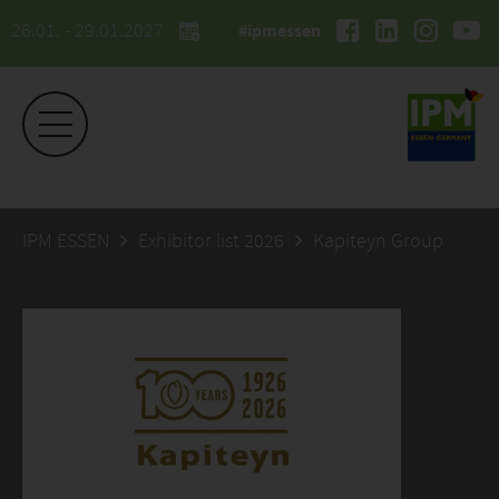
26.01. - 29.01.2027
#ipmessen
IPM ESSEN
Exhibitor list 2026
Kapiteyn Group