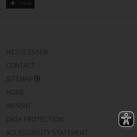
more
MESSE ESSEN
CONTACT
SITEMAP
HOME
IMPRINT
DATA PROTECTION
ACCESSIBILITY STATEMENT