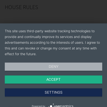
HOUSE RULES
This site uses third-party website tracking technologies to
provide and continually improve its services and display
advertisements according to the interests of users. I agree to
this and can revoke or change my consent at any time with
effect for the future.
DENY
ACCEPT
SETTINGS
Powered by