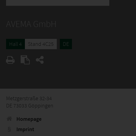
AVEMA GmbH
Hall 4
Stand 4C25
DE
Metzgerstraße 32-34
DE 73033 Göppingen
Homepage
Imprint