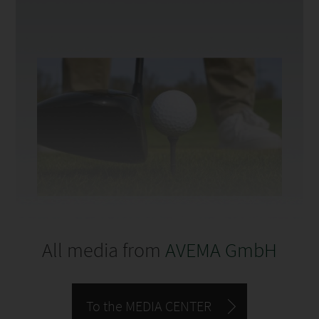
All media from
AVEMA GmbH
To the MEDIA CENTER