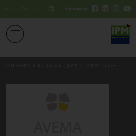
26.01. - 29.01.2027
#ipmessen
IPM ESSEN
Exhibitor list 2026
AVEMA GmbH