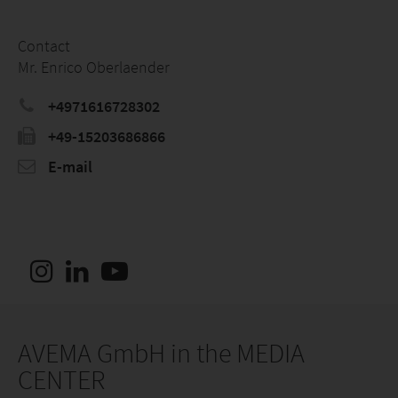
Contact
Mr. Enrico Oberlaender
+4971616728302
+49-15203686866
E-mail
AVEMA GmbH in the MEDIA
CENTER