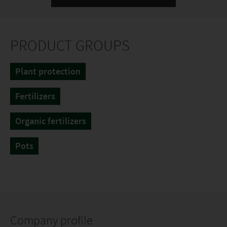
PRODUCT GROUPS
Plant protection
Fertilizers
Organic fertilizers
Pots
Company profile