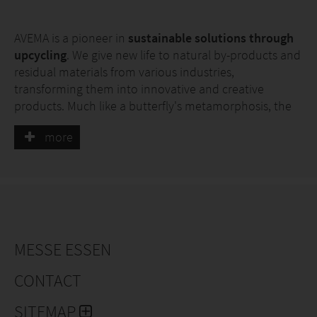
AVEMA is a pioneer in
sustainable solutions through
upcycling
. We give new life to natural by-products and
residual materials from various industries,
transforming them into innovative and creative
products. Much like a butterfly's metamorphosis, the
items we craft for you undergo a profound
more
transformation: through upcycling, we repurpose by-
products and waste materials, giving them renewed
meaning and value.
Why AVEMA?
We offer clear added value through innovative,
sustainable solutions. In our patented developments,
MESSE ESSEN
we utilise recyclable materials that are by-products of
other production processes. In this way, we reduce
CONTACT
unused resources and also pay attention to energy
efficiency and water consumption.
SITEMAP