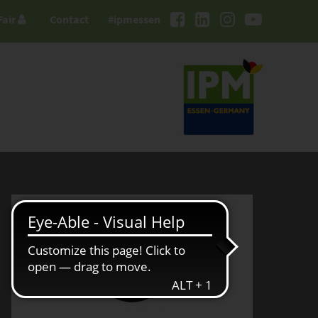
Fair
Contact
#ipmessen