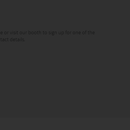
 or visit our booth to sign up for one of the
act details.