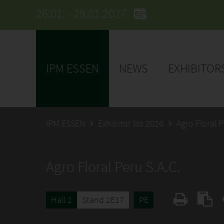
26.01. - 29.01.2027
IPM ESSEN
NEWS
EXHIBITOR
IPM ESSEN
Exhibitor list 2026
Agro Floral P
Agro Floral Peru S.A.C.
Hall 2
Stand 2E17
PE