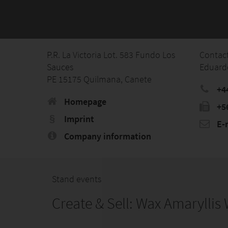
P.R. La Victoria Lot. 583 Fundo Los
Contac
Sauces
Eduard
PE 15175 Quilmana, Canete
+44
Homepage
‭+5
Imprint
E-
Company information
Stand events
Create & Sell: Wax Amarylli