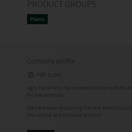
PRODUCT GROUPS
Plants
Company profile
PDF, 2.1Mb
Agro Floral Peru has created the brand Andes A
for wax amaryllis.
We have been producing the best amaryllis bulbs
this unique and exclusive product.
At Andes Amaryllis® we remain committed to qua