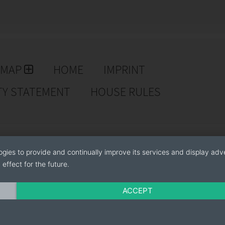
EMAP
HOME
IMPRINT
TY STATEMENT
HOUSE RULES
ogies to provide and continually improve its services and display adve
effect for the future.
ACCEPT