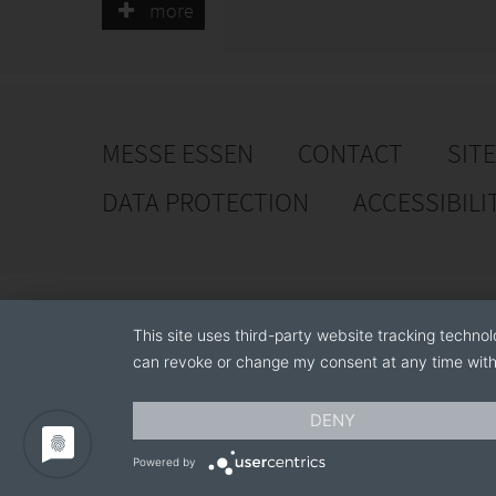
customers and partners.
more
MESSE ESSEN
CONTACT
SIT
DATA PROTECTION
ACCESSIBILI
This site uses third-party website tracking technol
can revoke or change my consent at any time with 
DENY
Powered by