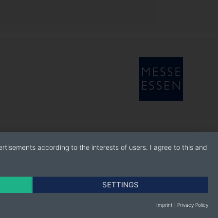
rtisements according to the interests of users. I agree to this and
SETTINGS
Imprint
|
Privacy Policy