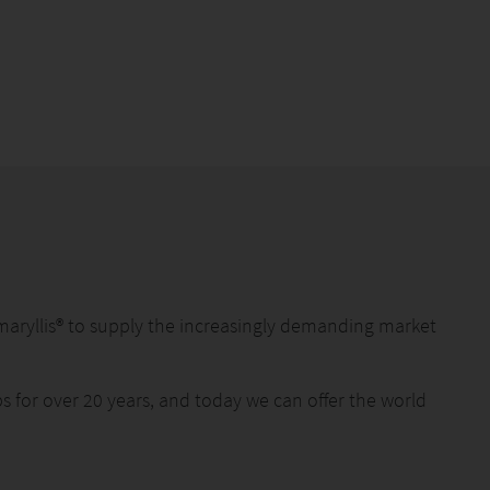
maryllis® to supply the increasingly demanding market
 for over 20 years, and today we can offer the world
lity and ongoing innovation with the help of our