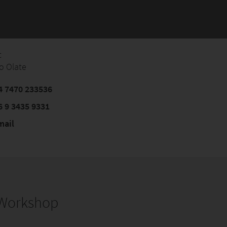
t
o Olate
 7470 233536
6 9 3435 9331‬
mail
s Workshop