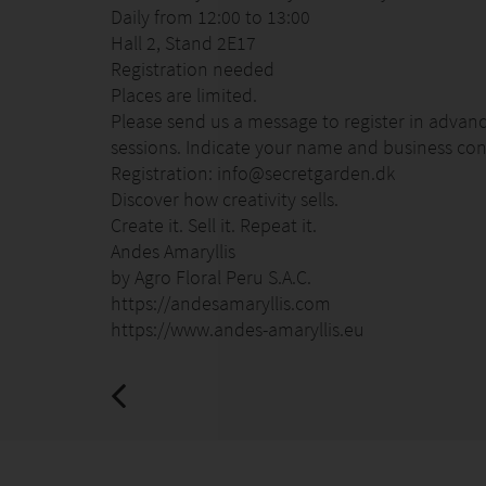
Daily from 12:00 to 13:00
Hall 2, Stand 2E17
Registration needed
Places are limited.
Please send us a message to register in advance
sessions. Indicate your name and business cont
Registration: info@secretgarden.dk
Discover how creativity sells.
Create it. Sell it. Repeat it.
Andes Amaryllis
by Agro Floral Peru S.A.C.
https://andesamaryllis.com
https://www.andes-amaryllis.eu