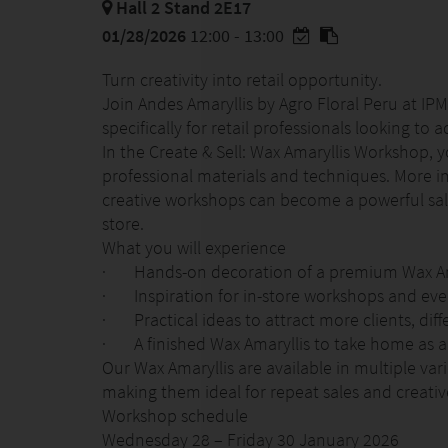
Hall 2 Stand 2E17
01/28/2026
12:00 - 13:00
Turn creativity into retail opportunity.
Join Andes Amaryllis by Agro Floral Peru at I
specifically for retail professionals looking to 
In the Create & Sell: Wax Amaryllis Workshop, 
professional materials and techniques. More im
creative workshops can become a powerful sa
store.
What you will experience
· Hands-on decoration of a premium Wax Am
· Inspiration for in-store workshops and eve
· Practical ideas to attract more clients, dif
· A finished Wax Amaryllis to take home as a
Our Wax Amaryllis are available in multiple var
making them ideal for repeat sales and creative
Workshop schedule
Wednesday 28 – Friday 30 January 2026