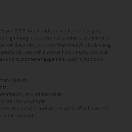
PM Essen 2026 for a hands-on workshop designed
add high-margin, experiential products to their offer.
you will decorate your own Wax Amaryllis bulb using
portantly, you will discover how simple, low-cost
les and customer-engagement tool in your own
aryllis bulb
nts
ferentiation, and added value
 retail-ready example
ieties and designs and are reusable after flowering,
 retail concepts.