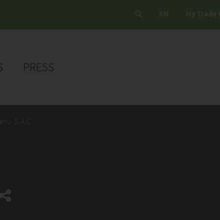
EN
My Trade 
S
PRESS
eru S.A.C.