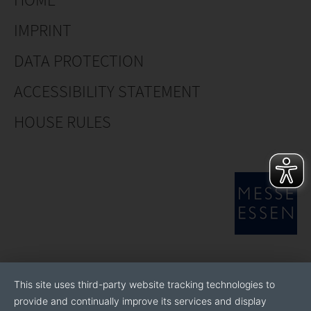
IMPRINT
DATA PROTECTION
ACCESSIBILITY STATEMENT
HOUSE RULES
This site uses third-party website tracking technologies to
provide and continually improve its services and display