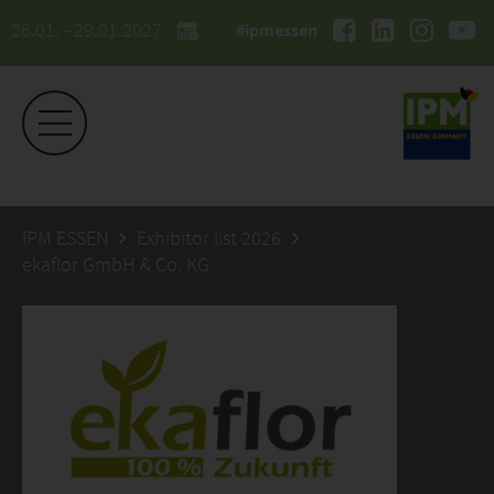
26.01. - 29.01.2027
#ipmessen
IPM ESSEN
Exhibitor list 2026
ekaflor GmbH & Co. KG