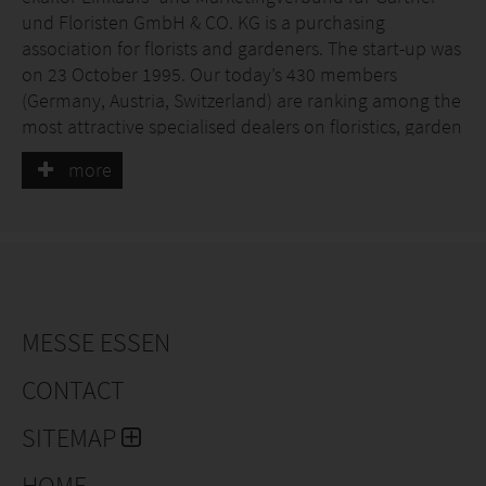
und Floristen GmbH & CO. KG is a purchasing
association for florists and gardeners. The start-up was
on 23 October 1995. Our today’s 430 members
(Germany, Austria, Switzerland) are ranking among the
most attractive specialised dealers on floristics, garden
products and nursery with the highest sales volume in
more
Germany and Austria.
The aim of ekaflor is to strengthen the medium-sized
specialist trade in the green sector through
inexpensive purchasing, individual marketing and
numerous (consulting) services and to position them
for the future - and thus, in the best case scenario, to
MESSE ESSEN
develop their member companies into number 1 in
the region. The entrepreneur is free to choose which
CONTACT
services he would like to use..
SITEMAP
HOME