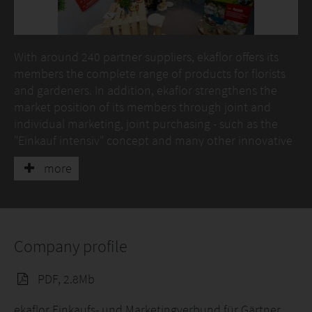
With around 240 partner suppliers, ekaflor offers its
members the complete range of products for florists
and gardeners. In addition, ekaflor strengthens the
market position of its members through joint and
individual marketing, joint purchasing - such as the
"Einkauf intensiv" concept and many other innovative
services, advice and services.
more
Another offer are the ekaflor business type concepts
"1A garden" and "1A flowers", with which members
open up new groups of buyers.
Company profile
The subsidiary of ekaflor, eka - dieberater GmbH, offers
with its consultants experienced in the green sector,
PDF, 2.8Mb
individual advice and coaching as well as Erfa groups,
tailored to the needs of the green sector.
ekaflor Einkaufs- und Marketingverbund für Gärtner