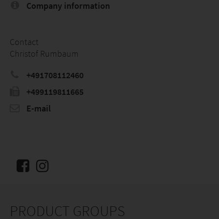
Company information
Contact
Christof Rumbaum
+491708112460
+499119811665
E-mail
PRODUCT GROUPS