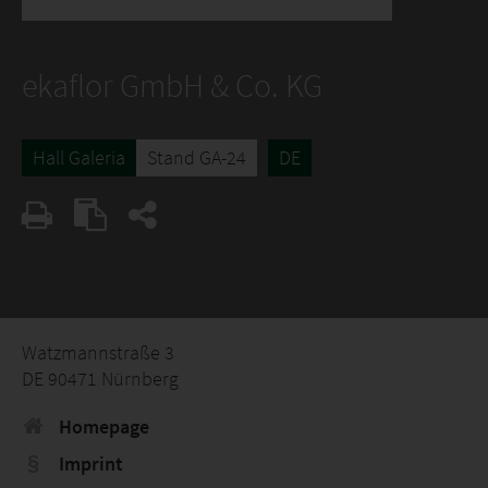
ekaflor GmbH & Co. KG
Hall Galeria
Stand GA-24
DE
Watzmannstraße 3
DE 90471 Nürnberg
Homepage
Imprint