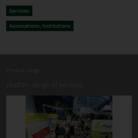
Services
Associations, Institutions
Product range
ekaflor - range of services