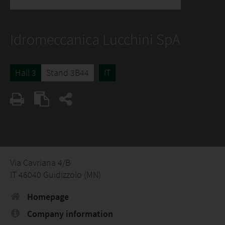
Idromeccanica Lucchini SpA
Hall 3
Stand 3B44
IT
Via Cavriana 4/B
IT 46040 Guidizzolo (MN)
Homepage
Company information