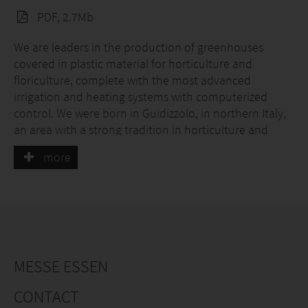
PDF, 2.7Mb
We are leaders in the production of greenhouses
covered in plastic material for horticulture and
floriculture, complete with the most advanced
irrigation and heating systems with computerized
control. We were born in Guidizzolo, in northern Italy,
an area with a strong tradition in horticulture and
floriculture, thus our job is part of our history, our
more
passion, our DNA. Our greenhouses, as well as
everything that is delivered by our company, are
strictly controlled by the quality control office, the
materials used are 100% Made in Italy.
MESSE ESSEN
CONTACT