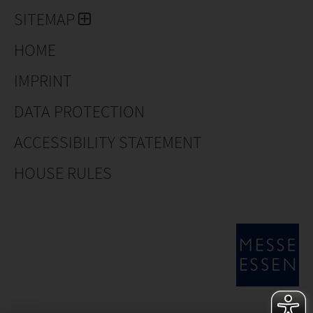
SITEMAP
HOME
IMPRINT
DATA PROTECTION
ACCESSIBILITY STATEMENT
HOUSE RULES