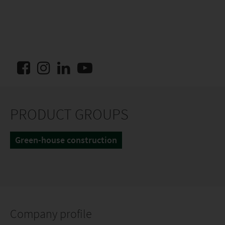
PRODUCT GROUPS
Green-house construction
Company profile