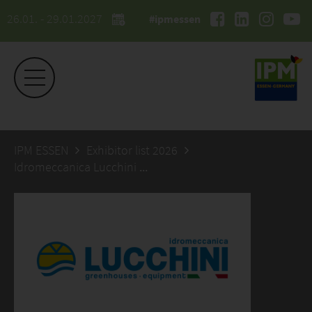
26.01. - 29.01.2027
#ipmessen
IPM ESSEN
Exhibitor list 2026
Idromeccanica Lucchini SpA