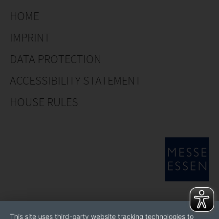
HOME
IMPRINT
DATA PROTECTION
ACCESSIBILITY STATEMENT
HOUSE RULES
This site uses third-party website tracking technologies to