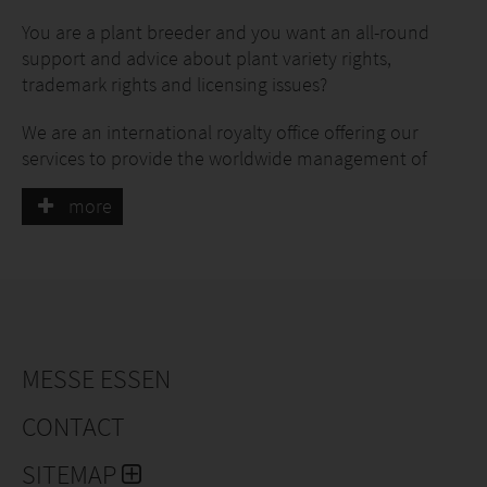
You are a plant breeder and you want an all-round
support and advice about plant variety rights,
trademark rights and licensing issues?
We are an international royalty office offering our
services to provide the worldwide management of
these protection rights for plants of all species since
more
1953 (as a private company since 1991).
Rely on our allround service as an experienced and
professional partner.
MESSE ESSEN
CONTACT
SITEMAP