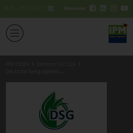
26.01. - 29.01.2027
#ipmessen
IPM ESSEN
Exhibitor list 2026
Deutsche Saatgutgesellschaft mbH Berlin