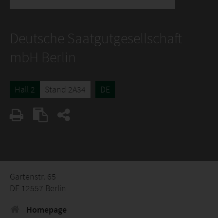
Deutsche Saatgutgesellschaft
mbH Berlin
Hall 2
Stand 2A34
DE
Gartenstr. 65
DE 12557 Berlin
Homepage