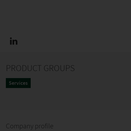
PRODUCT GROUPS
Services
Company profile