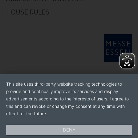
HOUSE RULES
This site uses third-party website tracking technologies to
provide and continually improve its services and display
advertisements according to the interests of users. I agree to
this and can revoke or change my consent at any time with
effect for the future.
DENY