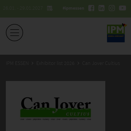
26.01. - 29.01.2027
#ipmessen
IPM ESSEN
Exhibitor list 2026
Can Jover Cultius