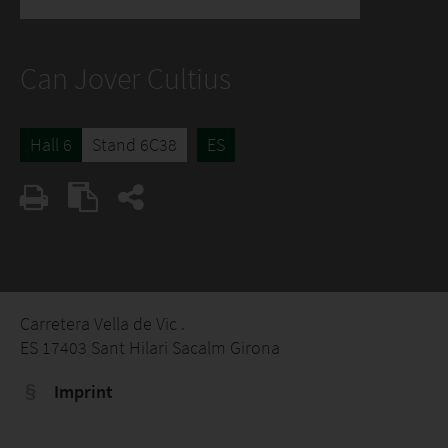
Can Jover Cultius
Hall 6
Stand 6C38
ES
Carretera Vella de Vic .
ES 17403 Sant Hilari Sacalm Girona
Imprint