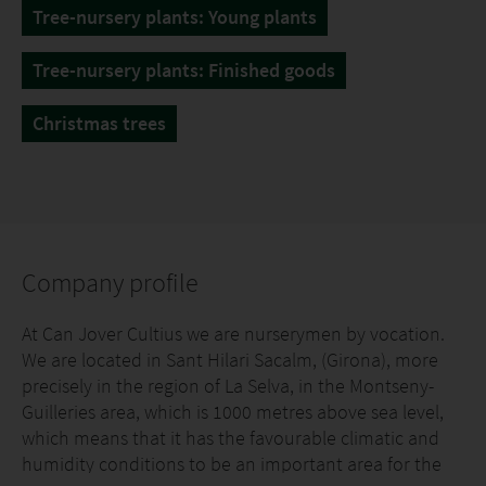
Tree-nursery plants: Young plants
Tree-nursery plants: Finished goods
Christmas trees
Company profile
At Can Jover Cultius we are nurserymen by vocation.
We are located in Sant Hilari Sacalm, (Girona), more
precisely in the region of La Selva, in the Montseny-
Guilleries area, which is 1000 metres above sea level,
which means that it has the favourable climatic and
humidity conditions to be an important area for the