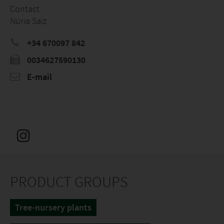
Contact
Núria Saiz
+34 670097 842
0034627590130
E-mail
PRODUCT GROUPS
Tree-nursery plants