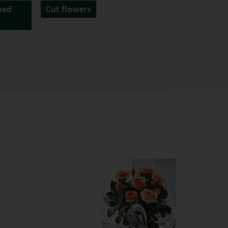
hed
Cut flowers