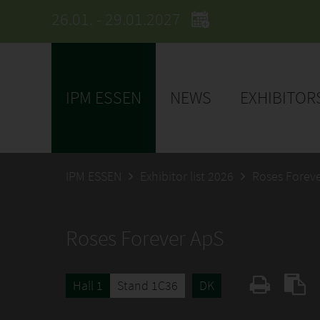
26.01. - 29.01.2027
IPM ESSEN
NEWS
EXHIBITOR
IPM ESSEN
Exhibitor list 2026
Roses Forev
Roses Forever ApS
Hall 1
Stand 1C36
DK