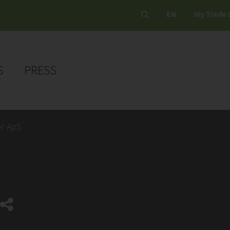
EN
My Trade 
S
PRESS
er ApS