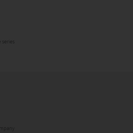
series
ompany