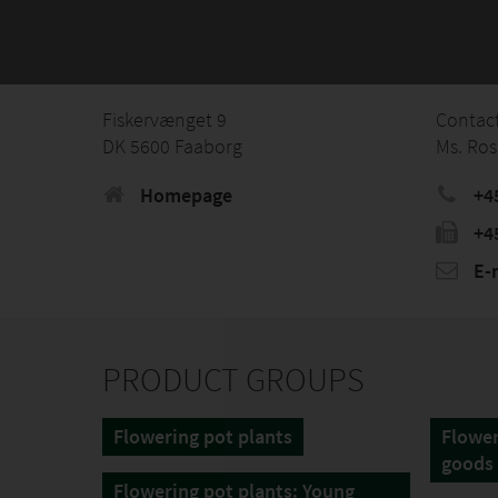
Fiskervænget 9
Contac
DK 5600 Faaborg
Ms. Ros
Homepage
+45
+45
E-
PRODUCT GROUPS
Flowering pot plants
Flower
goods
Flowering pot plants: Young