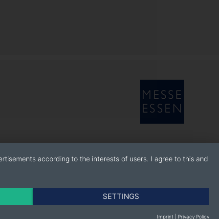
rtisements according to the interests of users. I agree to this and
SETTINGS
Imprint
|
Privacy Policy