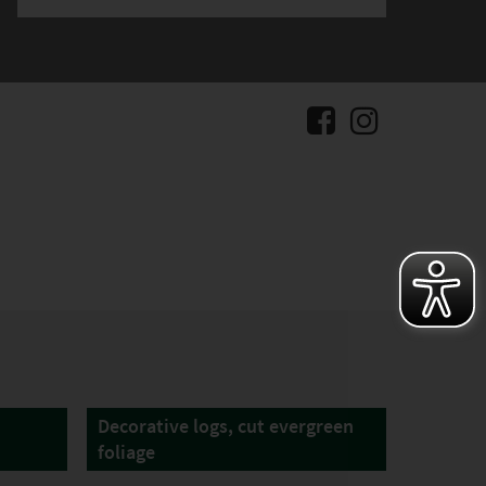
Decorative logs, cut evergreen
foliage