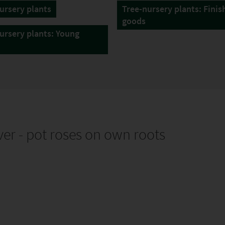
ursery plants
Tree-nursery plants: Finis
goods
ursery plants: Young
er - pot roses on own roots