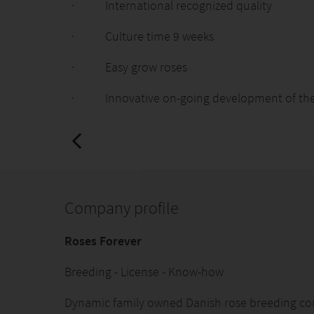
· International recognized quality
· Culture time 9 weeks
· Easy grow roses
· Innovative on-going development of the 
Company profile
Roses Forever
Breeding - License - Know-how
Dynamic family owned Danish rose breeding c