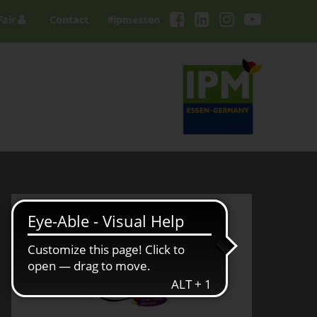
Fair
Contact
#ipmessen