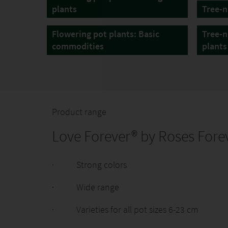
plants
Tree-n
Flowering pot plants: Basic
Tree-n
commodities
plants
Product range
Love Forever® by Roses Forev
· Strong colors
· Wide range
· Varieties for all pot sizes 6-23 cm