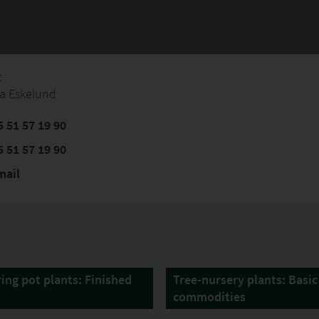
t
a Eskelund
 51 57 19 90
 51 57 19 90
mail
ing pot plants: Finished
Tree-nursery plants: Basic
commodities