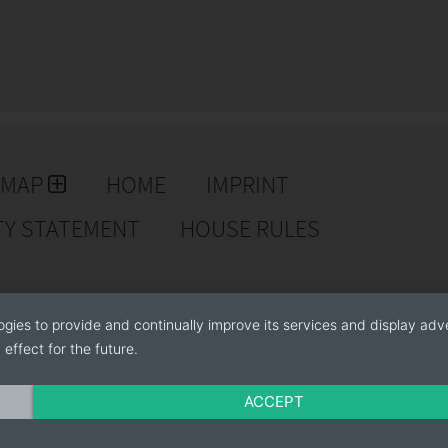
-how for starting and maintaining a pot rose
EMAP
HOME
IMPRINT
TY STATEMENT
HOUSE RULES
ogies to provide and continually improve its services and display adve
effect for the future.
e series
ACCEPT