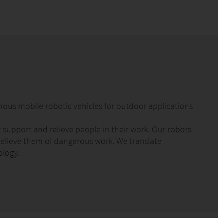
mous mobile robotic vehicles for outdoor applications
upport and relieve people in their work. Our robots
elieve them of dangerous work. We translate
ology.
automatically. The robot waters up to 20,000 litres per
iently change the watering quantity and watering time
 any time using the app. You can start automatic