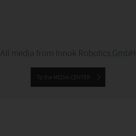
All media from
Innok Robotics GmbH
To the MEDIA CENTER