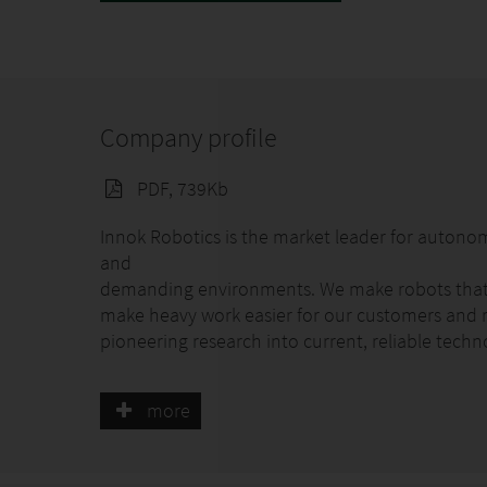
Company profile
PDF, 739Kb
Innok Robotics is the market leader for autono
and
demanding environments. We make robots that s
make heavy work easier for our customers and r
pioneering research into current, reliable techn
The RAINOS irrigation robot waters graves fully 
more
night and refills automatically. You can conven
for each grave as well as many other settings at
watering simply by pressing a button.