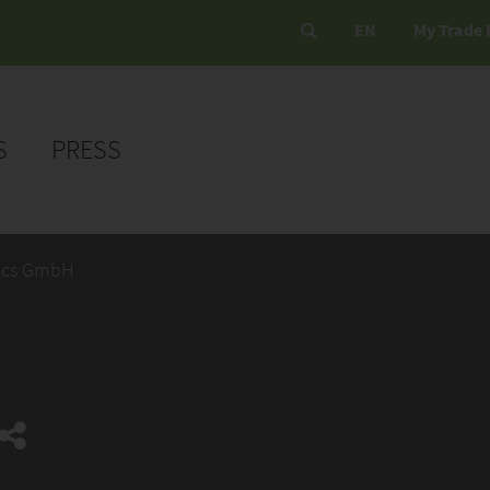
EN
My Trade 
S
PRESS
ics GmbH