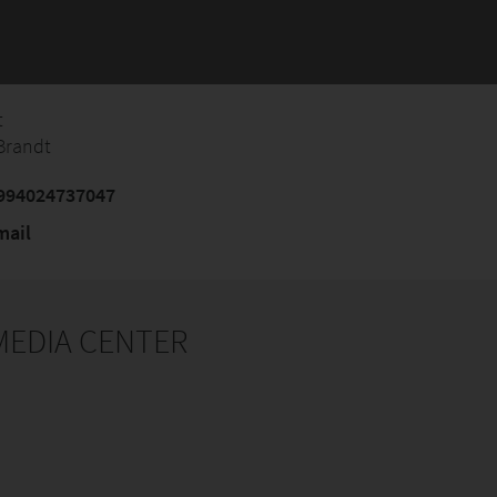
t
Brandt
994024737047
mail
 MEDIA CENTER