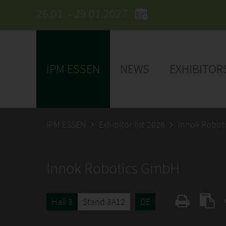
26.01. - 29.01.2027
IPM ESSEN
NEWS
EXHIBITOR
IPM ESSEN
Exhibitor list 2026
Innok Robot
Innok Robotics GmbH
Hall 3
Stand 3A12
DE