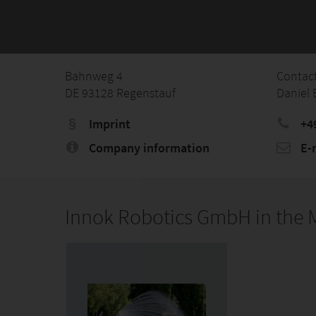
Bahnweg 4
Contac
DE 93128 Regenstauf
Daniel 
Imprint
+4
Company information
E-
Innok Robotics GmbH in the