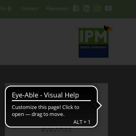
Fair
Contact
#ipmessen