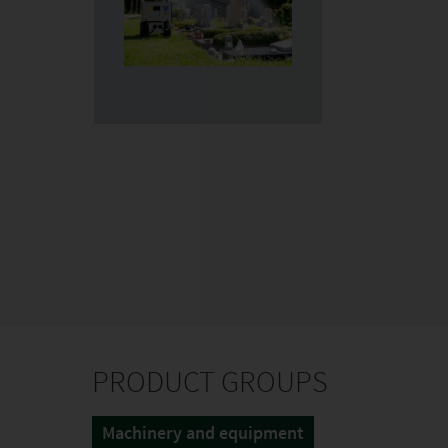
PRODUCT GROUPS
Machinery and equipment