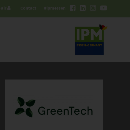
Fair
Contact
#ipmessen