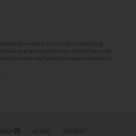
ofessionals involved in horticulture technology.
ofessionals and innovators from around the world.
rticulture chain and production issues relevant to
y:
rétaro, Mexico
sterdam.
leaders and innovators shaping the future of
lobal platform for building long-lasting relations and
EMAP
HOME
IMPRINT