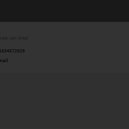
t
iree van Arkel
1634572929
mail