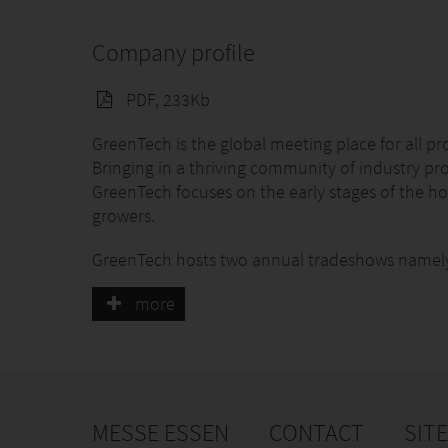
Company profile
PDF, 233Kb
GreenTech is the global meeting place for all pr
Bringing in a thriving community of industry pr
GreenTech focuses on the early stages of the ho
growers.
GreenTech hosts two annual tradeshows namel
GreenTech Americas, March 24–26, 2026, in Que
more
GreenTech Amsterdam, June 9–11, 2026, in Am
These gatherings attract thousands of industry 
horticulture. GreenTech Amsterdam is a trusted g
generating high-quality leads.
MESSE ESSEN
CONTACT
SIT