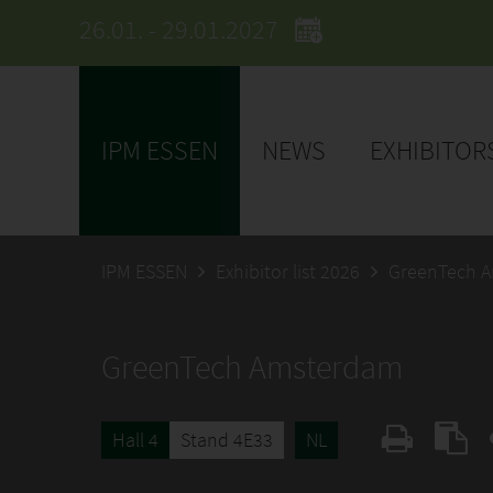
26.01. - 29.01.2027
IPM ESSEN
NEWS
EXHIBITOR
IPM ESSEN
Exhibitor list 2026
GreenTech 
GreenTech Amsterdam
Hall 4
Stand 4E33
NL