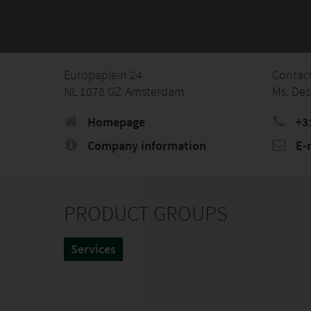
Europaplein 24
Contac
NL 1078 GZ Amsterdam
Ms. Des
Homepage
+3
Company information
E-
PRODUCT GROUPS
Services