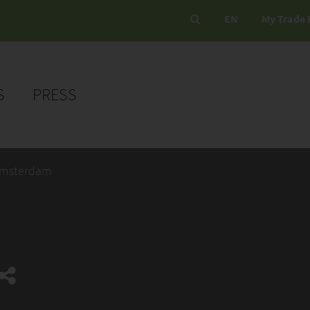
EN
My Trade 
S
PRESS
Amsterdam