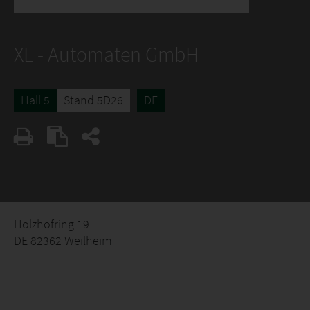
XL - Automaten GmbH
Hall 5
Stand 5D26
DE
Holzhofring 19
DE 82362 Weilheim