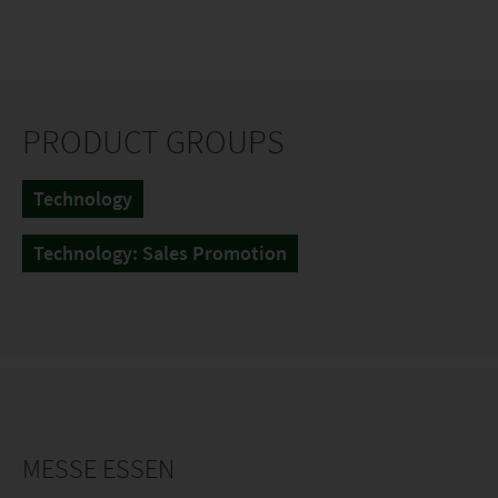
PRODUCT GROUPS
Technology
Technology: Sales Promotion
MESSE ESSEN