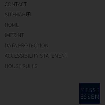
CONTACT
SITEMAP
HOME
IMPRINT
DATA PROTECTION
ACCESSIBILITY STATEMENT
HOUSE RULES