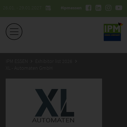
26.01. - 29.01.2027
#ipmessen
IPM ESSEN
Exhibitor list 2026
XL - Automaten GmbH