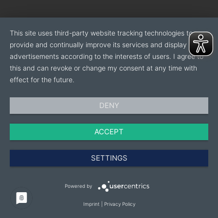
This site uses third-party website tracking technologies to
provide and continually improve its services and display
advertisements according to the interests of users. I agree to
this and can revoke or change my consent at any time with
effect for the future.
DENY
ACCEPT
SETTINGS
Powered by
Imprint
|
Privacy Policy