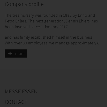
Company profile
The tree nursery was founded in 1992 by Enno and
Petra Ehlers. The next generation, Dennis Ehlers, has
been involved since 1 January 2017
and has firmly established himself in the business.
With over 30 employees, we manage approximately 8
hectares of nursery land, focusing on clematis and
more
berry fruits.
Since 2022, we have also been producing organic
berry fruits.
We have made it our company philosophy to cultivate
climbing plants of consistently high quality for our
customers. We rely on a solid basic range as well as a
MESSE ESSEN
few special varieties to provide our customers with a
complete range of climbing plants.
CONTACT