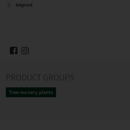
Imprint
PRODUCT GROUPS
Tree-nursery plants