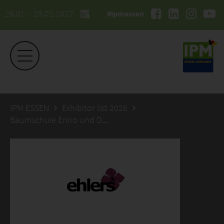
26.01. - 29.01.2027
#ipmessen
IPM ESSEN
Exhibitor list 2026
Baumschule Enno und Dennis Ehlers GbR