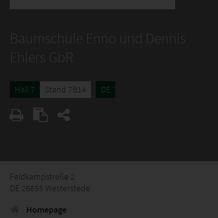
Baumschule Enno und Dennis
Ehlers GbR
Hall 7
Stand 7B14
DE
Feldkampstraße 2
DE 26655 Westerstede
Homepage