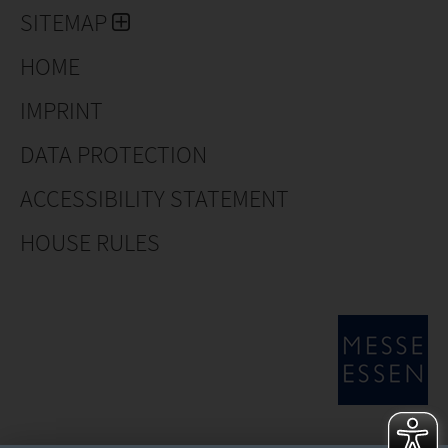
SITEMAP
HOME
IMPRINT
DATA PROTECTION
ACCESSIBILITY STATEMENT
HOUSE RULES