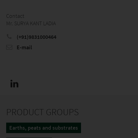
Contact
Mr. SURYA KANT LADIA
(+91)9831000464
E-mail
PRODUCT GROUPS
Earths, peats and substrates