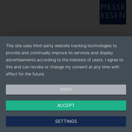
Our facility also features an in-house finishing unit,
ensuring end-to-end production under one roof. Every
stage—spinning, weaving, dyeing, printing, and
stitching—is
meticulously managed to maintain the highest quality
standards. Our adherence to international best
practices and state-of-the-art manufacturing
This site uses third-party website tracking technologies to
processes guarantees
provide and continually improve its services and display
that Ambica products meet the expectations of even
advertisements according to the interests of users. I agree to
the most discerning customers.
this and can revoke or change my consent at any time with
effect for the future.
DENY
ACCEPT
SETTINGS