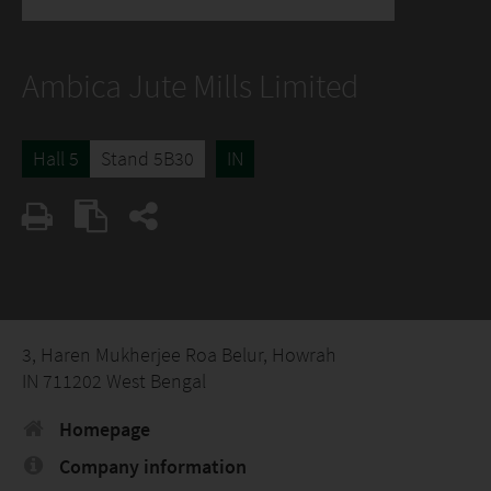
Ambica Jute Mills Limited
Hall 5
Stand 5B30
IN
3, Haren Mukherjee Roa Belur, Howrah
IN 711202 West Bengal
Homepage
Company information