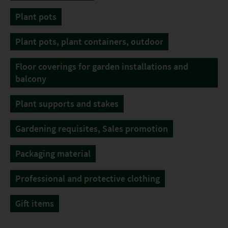
Plant pots
Plant pots, plant containers, outdoor
Floor coverings for garden installations and
balcony
Plant supports and stakes
Gardening requisites, Sales promotion
Packaging material
Professional and protective clothing
Gift items