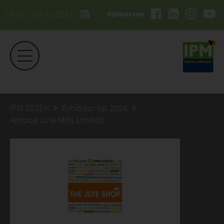
26.01. - 29.01.2027
#ipmessen
IPM ESSEN
Exhibitor list 2026
Ambica Jute Mills Limited