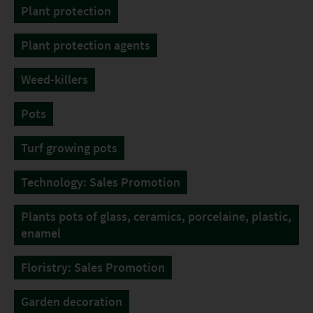
Plant protection
Plant protection agents
Weed-killers
Pots
Turf growing pots
Technology: Sales Promotion
Plants pots of glass, ceramics, porcelaine, plastic,
enamel
Floristry: Sales Promotion
Garden decoration