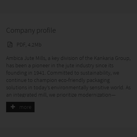
Company profile
PDF, 4.2Mb
Ambica Jute Mills, a key division of the Kankaria Group,
has been a pioneer in the jute industry since its
founding in 1941. Committed to sustainability, we
continue to champion eco-friendly packaging
solutions in today’s environmentally sensitive world. As
an integrated mill, we prioritize modernization—
upgrading machinery and investing in workforce
more
training—to drive progress and innovation.
Our fully certified production facility processes over