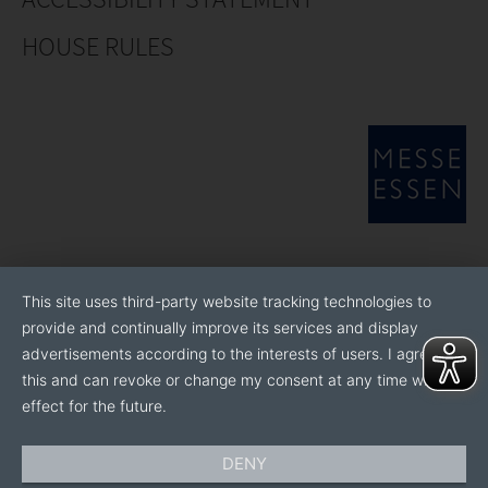
HOUSE RULES
This site uses third-party website tracking technologies to
provide and continually improve its services and display
advertisements according to the interests of users. I agree to
this and can revoke or change my consent at any time with
effect for the future.
DENY