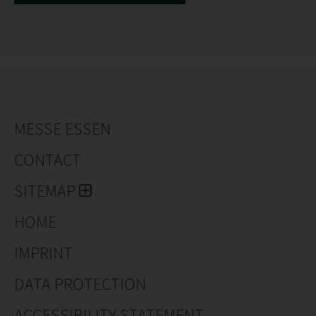
MESSE ESSEN
CONTACT
SITEMAP
HOME
IMPRINT
DATA PROTECTION
ACCESSIBILITY STATEMENT