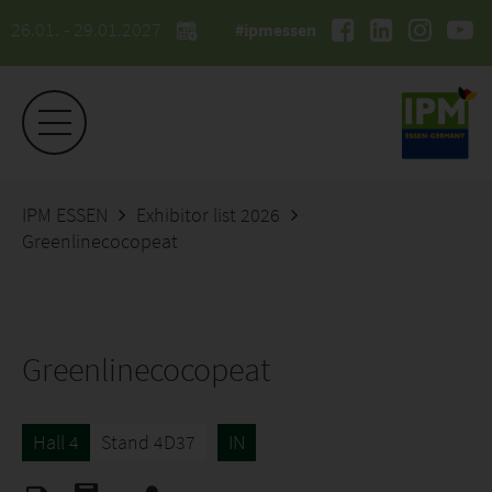
26.01. - 29.01.2027
#ipmessen
IPM ESSEN
Exhibitor list 2026
Greenlinecocopeat
Greenlinecocopeat
Hall 4
Stand 4D37
IN