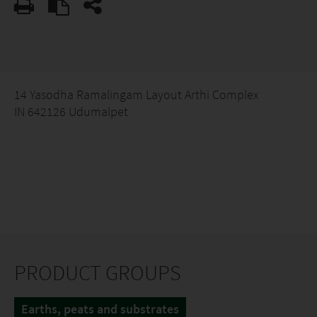
14 Yasodha Ramalingam Layout Arthi Complex
IN 642126 Udumalpet
PRODUCT GROUPS
Earths, peats and substrates