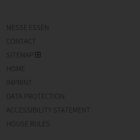
sizes and variations! Specialties such as
Rhododendrons, Azaleas, Conifers, Pieris, Prunus
Laurocerasus and a number of other product groups
of ornamental shrubs find their way throughout
MESSE ESSEN
Europe, where they are mainly sold in garden centers
and hardware stores.
CONTACT
SITEMAP
HOME
IMPRINT
DATA PROTECTION
ACCESSIBILITY STATEMENT
HOUSE RULES