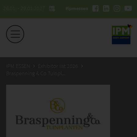
26.01. - 29.01.2027
#ipmessen
IPM ESSEN
Exhibitor list 2026
Braspenning & Co Tuinplanten B.V.