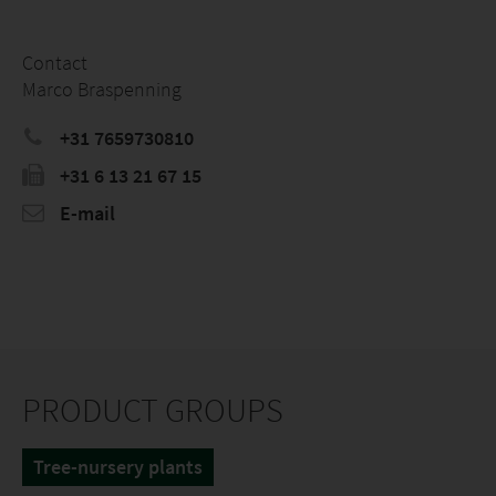
Contact
Marco Braspenning
+31 7659730810
+31 6 13 21 67 15
E-mail
PRODUCT GROUPS
Tree-nursery plants