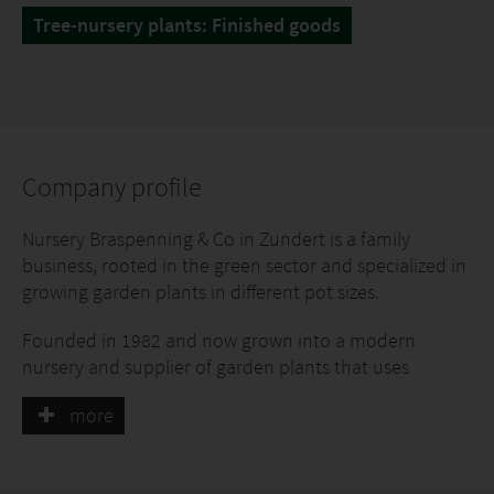
Tree-nursery plants: Finished goods
Company profile
Nursery Braspenning & Co in Zundert is a family
business, rooted in the green sector and specialized in
growing garden plants in different pot sizes.
Founded in 1982 and now grown into a modern
nursery and supplier of garden plants that uses
innovative cultivation techniques.
more
Marco Braspenning and his team grow many types of
garden plants on 30 hectares of land, in different pot