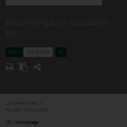
Braspenning & Co Tuinplanten
B.V.
Hall 7
Stand 7A34
NL
Laarakkerstraat 7
NL 4881 NK Zundert
Homepage