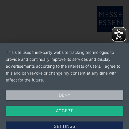
This site uses third-party website tracking technologies to
provide and continually improve its services and display
advertisements according to the interests of users. I agree to
this and can revoke or change my consent at any time with
effect for the future.
DENY
ACCEPT
SETTINGS