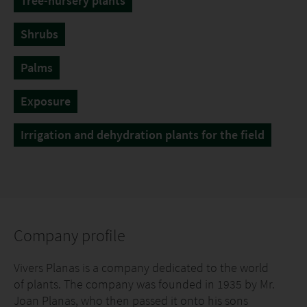
Tree-nursery plants
Shrubs
Palms
Exposure
Irrigation and dehydration plants for the field
Company profile
Vivers Planas is a company dedicated to the world
of plants. The company was founded in 1935 by Mr.
Joan Planas, who then passed it onto his sons