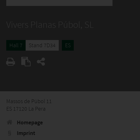
Vivers Planas Púbol, SL
Hall 7
Stand 7D34
ES
Massos de Púbol 11
ES 17120 La Pera
Homepage
Imprint