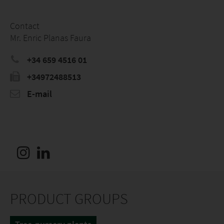
Contact
Mr. Enric Planas Faura
+34 659 4516 01
+34972488513
E-mail
PRODUCT GROUPS