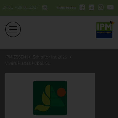
26.01. - 29.01.2027
#ipmessen
IPM ESSEN
Exhibitor list 2026
Vivers Planas Púbol, SL