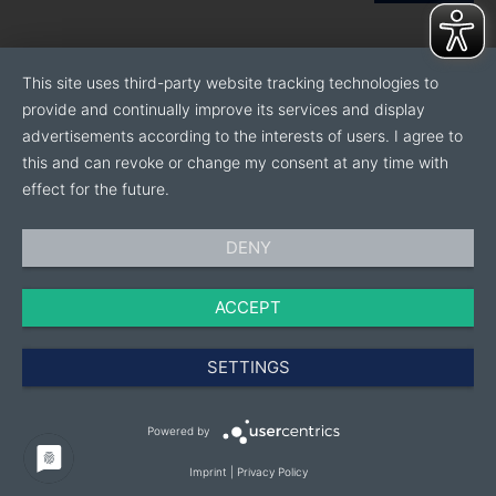
This site uses third-party website tracking technologies to
provide and continually improve its services and display
advertisements according to the interests of users. I agree to
this and can revoke or change my consent at any time with
effect for the future.
DENY
ACCEPT
SETTINGS
Powered by
Imprint
|
Privacy Policy