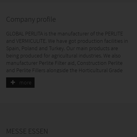
Company profile
GLOBAL PERLITA is the manufacturer of the PERLITE
and VERMICULITE. We have got production facilities in
Spain, Poland and Turkey. Our main products are
being produced for agricultural industries. We also
manufacturer Perlite Filter aid, Construction Perlite
and Perlite Fillers alongside the Horticultural Grade
Expanded Perlite and Vermiculite.
more
Our production capacity is 400,000 m3 Expanded
Perlite and 120,000 m3 Exfoliated Vermiculite
annually.
MESSE ESSEN