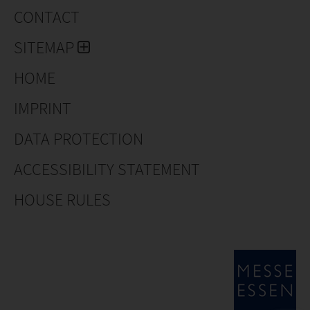
CONTACT
SITEMAP
HOME
IMPRINT
DATA PROTECTION
ACCESSIBILITY STATEMENT
HOUSE RULES