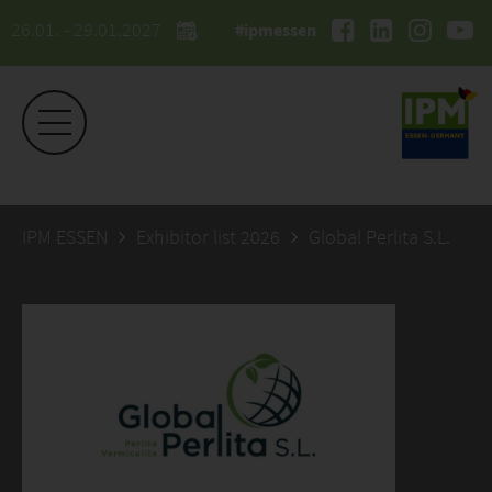
26.01. - 29.01.2027
#ipmessen
IPM ESSEN
Exhibitor list 2026
Global Perlita S.L.