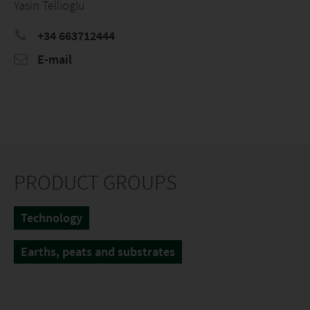
Yasin Tellioglu
+34 663712444
E-mail
PRODUCT GROUPS
Technology
Earths, peats and substrates