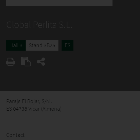
Global Perlita S.L.
Hall 3
Stand 3B25
ES
Paraje El Bojar, S/N .
ES 04738 Vicar (Almeria)
Contact