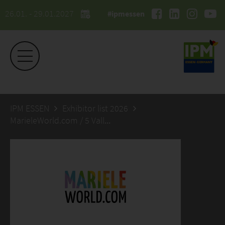
26.01. - 29.01.2027
#ipmessen
IPM ESSEN
Exhibitor list 2026
MarieleWorld.com / 5 Valleys GmbH