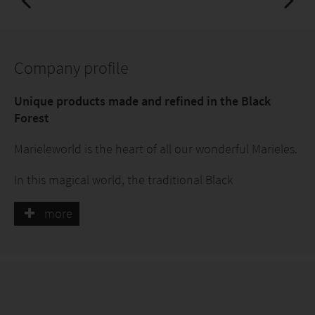
Company profile
Unique products made and refined in the Black
Forest
Marieleworld is the heart of all our wonderful Marieles.
In this magical world, the traditional Black
ForestMariele, the majestic AlpenMariele and the
adventurous MarineMariele come together.
more
The Mariele is now going on a discovery tour and we
are presenting our new collection:
Mariele goes wild!
Marieleworld is the gateway to new regions waiting for
you to explore. Here you will find a large selection of
unique and diverse products inspired by the beauty