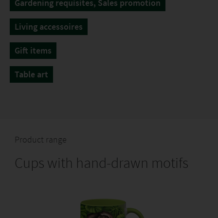
Gardening requisites, Sales promotion
Living accessoires
Gift items
Table art
Product range
Cups with hand-drawn motifs