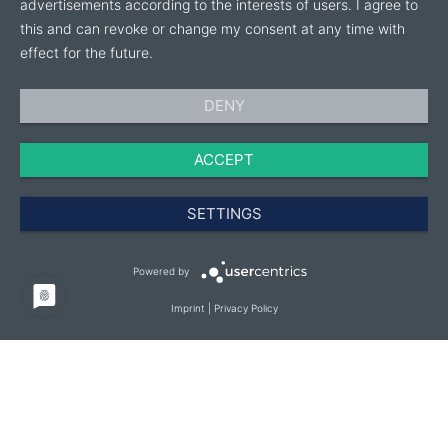
advertisements according to the interests of users. I agree to
this and can revoke or change my consent at any time with
effect for the future.
DENY
ACCEPT
SETTINGS
Powered by
Imprint
|
Privacy Policy