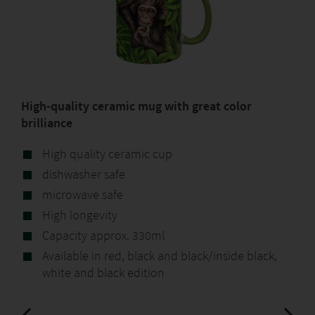
High-quality ceramic mug with great color
brilliance
High quality ceramic cup
dishwasher safe
microwave safe
High longevity
Capacity approx. 330ml
Available in red, black and black/inside black,
white and black edition