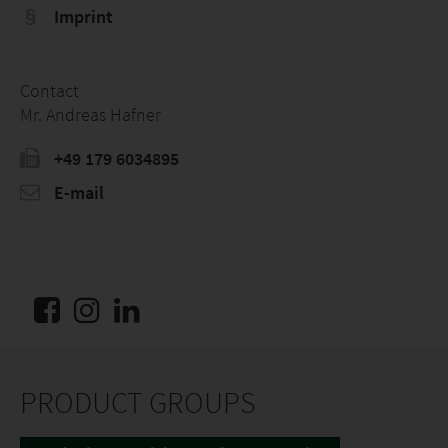
Imprint
Contact
Mr. Andreas Hafner
+49 179 6034895
E-mail
PRODUCT GROUPS