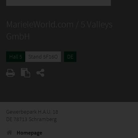
MarieleWorld.com / 5 Valleys
GmbH
Hall 5
Stand 5F16O
DE
Gewerbepark H.A.U. 18
DE 78713 Schramberg
Homepage